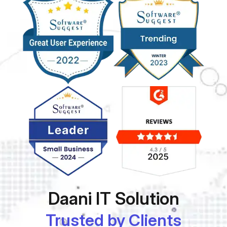
Daani IT Solution
Trusted by Clients