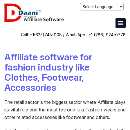
Call: +1(623)748-1108 / WhatsApp :
+1 (786) 924-0778
Affiliate software for
fashion industry like
Clothes, Footwear,
Accessories
The retail sector is the biggest sector where Affiliate plays
its vital role and the most fav one is a Fashion wears and
other related accessories like footwear and others.