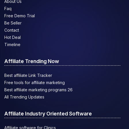
About Us
Faq
Free Demo Trial
Be Seller
Contact
Hot Deal
Timeline
Affiliate Trending Now
Best affiliate Link Tracker
Free tools for affiliate marketing
Best affiliate marketing programs 26
All Trending Updates
Affiliate Industry Oriented Software
Affiliate software for Clinics