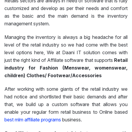
Retails sectors are always in need of software that is fully
customized and develop as per their needs and comfort
as the basic and the main demand is the inventory
management system.
Managing the inventory is always a big headache for all
level of the retail industry so we had come with the best
level options here, We at Daani IT solution comes with
just the right kind of Affiliate software that supports
Retail
industry for Fashion (Menswear, womenswear,
children) Clothes/ Footwear/Accessories
After working with some giants of the retail industry we
had notice and shortlisted their basic demands and after
that, we build up a custom software that allows you
enable your regular form retail business to Online based
best mlm affiliate programs
business.