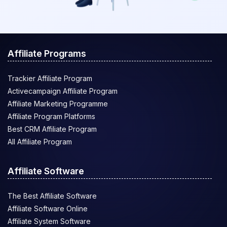
Affiliate Programs
Trackier Affiliate Program
Activecampaign Affiliate Program
Affiliate Marketing Programme
Affiliate Program Platforms
Best CRM Affiliate Program
All Affiliate Program
Affiliate Software
The Best Affiliate Software
Affiliate Software Online
Affiliate System Software