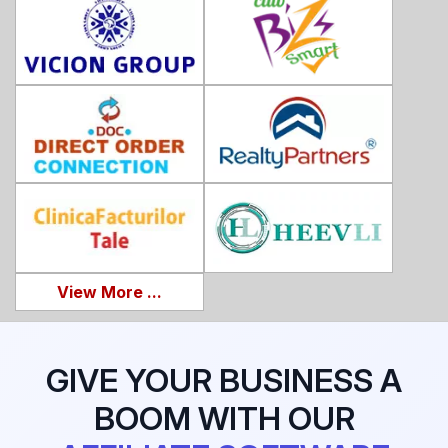
View More ...
GIVE YOUR BUSINESS A
BOOM WITH OUR