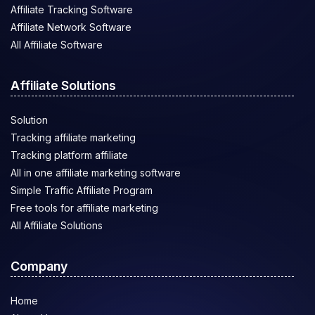
Affiliate Tracking Software
Affiliate Network Software
All Affiliate Software
Affiliate Solutions
Solution
Tracking affiliate marketing
Tracking platform affiliate
All in one affiliate marketing software
Simple Traffic Affiliate Program
Free tools for affiliate marketing
All Affiliate Solutions
Company
Home