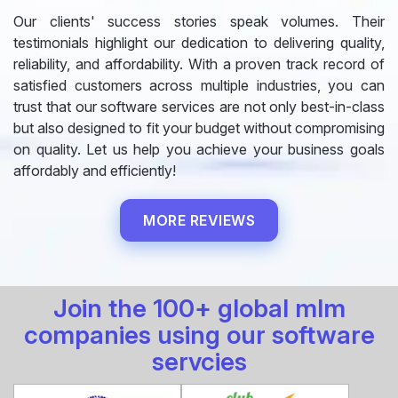
Our clients' success stories speak volumes. Their
testimonials highlight our dedication to delivering quality,
reliability, and affordability. With a proven track record of
satisfied customers across multiple industries, you can
trust that our software services are not only best-in-class
but also designed to fit your budget without compromising
on quality. Let us help you achieve your business goals
affordably and efficiently!
MORE REVIEWS
Join the 100+ global mlm
companies using our software
servcies