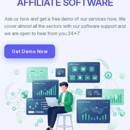
AFFILIATE SOFTWARE
Ask us how and get a free demo of our services now. We
cover almost all the sectors with our software support and
we are open to hear from you 24*7
Get Demo Now