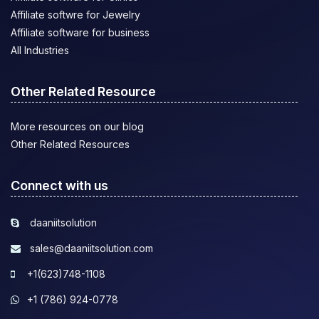
Affiliate softwre for Jewelry
Affiliate software for business
All Industries
Other Related Resource
More resources on our blog
Other Related Resources
Connect with us
daaniitsolution
sales@daaniitsolution.com
+1(623)748-1108
+1 (786) 924-0778