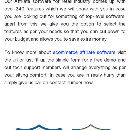
Our Affiliate software for retail industry comes up with
over 240 features which we will share with you in case
you are looking out for something of top-level software,
apart from this we give you the option to select the
features as per your needs so that you can cut down to
your budget and allows you to save extra money.
To know more about
ecommerce affiliate software
visit
the url or just fill up the simple form for a free demo and
out tech support members will arrange everything as per
your sitting comfort. In case you are in really hurry than
simply give us call on contact number now.