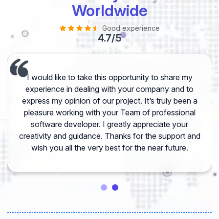
Worldwide
Good experience
4.7/5
I would like to take this opportunity to share my
experience in dealing with your company and to
express my opinion of our project. It’s truly been a
pleasure working with your Team of professional
software developer. I greatly appreciate your
creativity and guidance. Thanks for the support and
wish you all the very best for the near future.