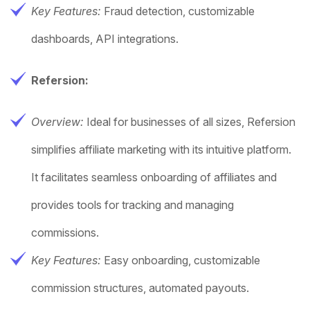
Key Features:
Fraud detection, customizable
dashboards, API integrations.
Refersion:
Overview:
Ideal for businesses of all sizes, Refersion
simplifies affiliate marketing with its intuitive platform.
It facilitates seamless onboarding of affiliates and
provides tools for tracking and managing
commissions.
Key Features:
Easy onboarding, customizable
commission structures, automated payouts.