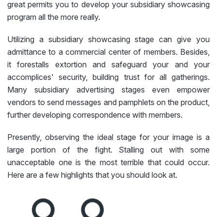
great permits you to develop your subsidiary showcasing
program all the more really.
Utilizing a subsidiary showcasing stage can give you
admittance to a commercial center of members. Besides,
it forestalls extortion and safeguard your and your
accomplices' security, building trust for all gatherings.
Many subsidiary advertising stages even empower
vendors to send messages and pamphlets on the product,
further developing correspondence with members.
Presently, observing the ideal stage for your image is a
large portion of the fight. Stalling out with some
unacceptable one is the most terrible that could occur.
Here are a few highlights that you should look at.