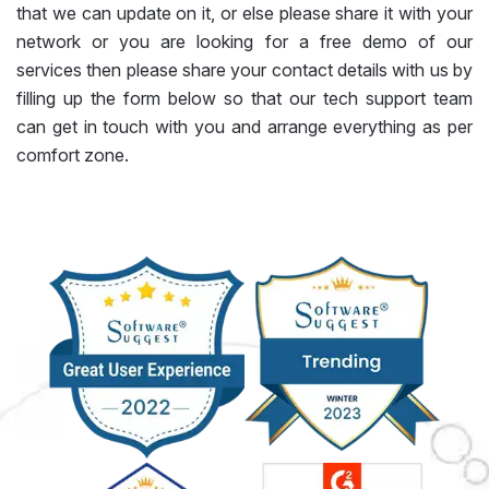
that we can update on it, or else please share it with your
network or you are looking for a free demo of our
services then please share your contact details with us by
filling up the form below so that our tech support team
can get in touch with you and arrange everything as per
comfort zone.