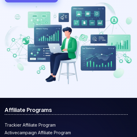
Affiliate Programs
Trackier Affiliate Program
Activecampaign Affiliate Program