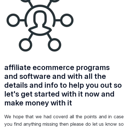
affiliate ecommerce programs
and software and with all the
details and info to help you out so
let's get started with it now and
make money with it
We hope that we had coverd all the points and in case
you find anything missing then please do let us know so