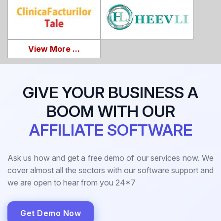
View More ...
GIVE YOUR BUSINESS A
BOOM WITH OUR
AFFILIATE SOFTWARE
Ask us how and get a free demo of our services now. We
cover almost all the sectors with our software support and
we are open to hear from you 24*7
Get Demo Now