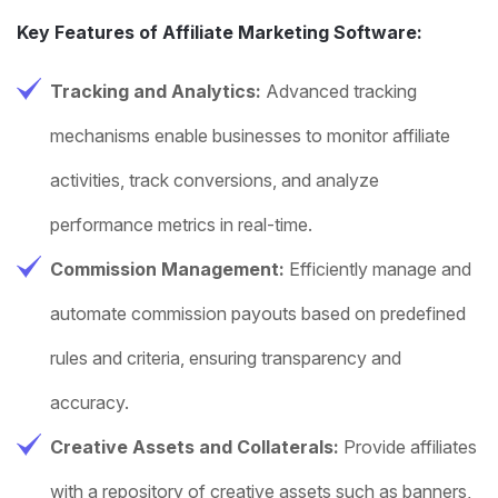
Key Features of Affiliate Marketing Software:
Tracking and Analytics:
Advanced tracking
mechanisms enable businesses to monitor affiliate
activities, track conversions, and analyze
performance metrics in real-time.
Commission Management:
Efficiently manage and
automate commission payouts based on predefined
rules and criteria, ensuring transparency and
accuracy.
Creative Assets and Collaterals:
Provide affiliates
with a repository of creative assets such as banners,