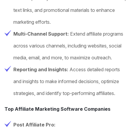
text links, and promotional materials to enhance
marketing efforts.
Multi-Channel Support:
Extend affiliate programs
across various channels, including websites, social
media, email, and more, to maximize outreach.
Reporting and Insights:
Access detailed reports
and insights to make informed decisions, optimize
strategies, and identify top-performing affiliates.
Top Affiliate Marketing Software Companies
Post Affiliate Pro: