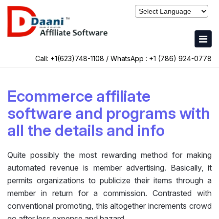
Call: +1(623)748-1108 / WhatsApp :
+1 (786) 924-0778
Ecommerce affiliate
software and programs with
all the details and info
Quite possibly the most rewarding method for making
automated revenue is member advertising. Basically, it
permits organizations to publicize their items through a
member in return for a commission. Contrasted with
conventional promoting, this altogether increments crowd
go after less expense and hazard.