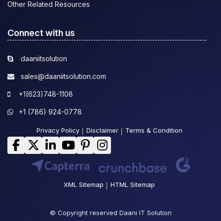
Other Related Resources
Connect with us
daaniitsolution
sales@daaniitsolution.com
+1(623)748-1108
+1 (786) 924-0778
Privacy Policy
Disclaimer
Terms & Condition
XML Sitemap
HTML Sitemap
© Copyright reserved Daani IT Solution