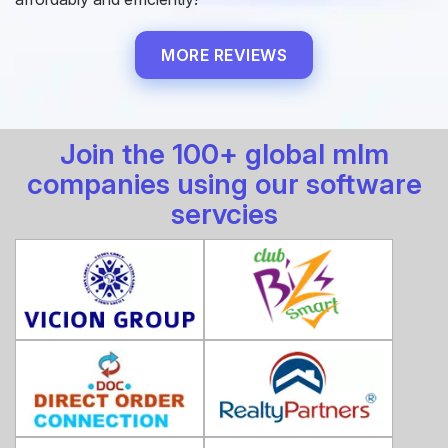
MORE REVIEWS
Join the 100+ global mlm
companies using our software
servcies