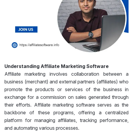
Understanding Affiliate Marketing Software
Affiliate marketing involves collaboration between a
business (merchant) and external partners (affiliates) who
promote the products or services of the business in
exchange for a commission on sales generated through
their efforts. Affiliate marketing software serves as the
backbone of these programs, offering a centralized
platform for managing affiliates, tracking performance,
and automating various processes.