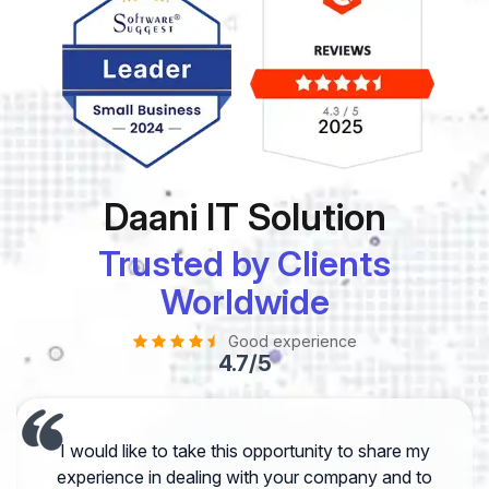
Daani IT Solution
Trusted by Clients
Worldwide
Good experience
4.7/5
I would like to take this opportunity to share my
experience in dealing with your company and to