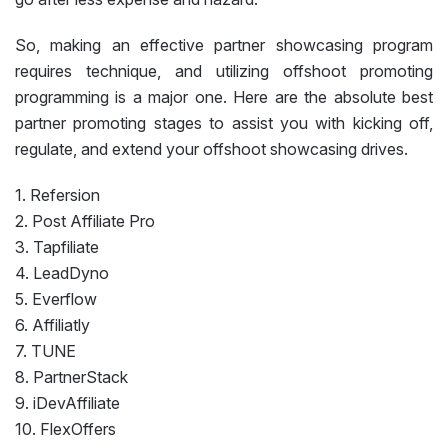
So, making an effective partner showcasing program
requires technique, and utilizing offshoot promoting
programming is a major one. Here are the absolute best
partner promoting stages to assist you with kicking off,
regulate, and extend your offshoot showcasing drives.
1. Refersion
2. Post Affiliate Pro
3. Tapfiliate
4. LeadDyno
5. Everflow
6. Affiliatly
7. TUNE
8. PartnerStack
9. iDevAffiliate
10. FlexOffers