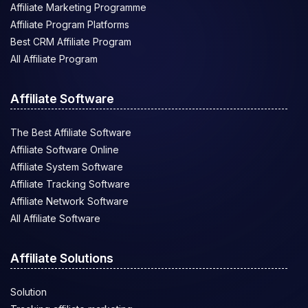
Affiliate Marketing Programme
Affiliate Program Platforms
Best CRM Affiliate Program
All Affiliate Program
Affiliate Software
The Best Affiliate Software
Affiliate Software Online
Affiliate System Software
Affiliate Tracking Software
Affiliate Network Software
All Affiliate Software
Affiliate Solutions
Solution