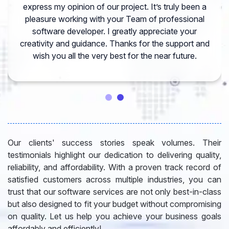
express my opinion of our project. It’s truly been a
pleasure working with your Team of professional
software developer. I greatly appreciate your
creativity and guidance. Thanks for the support and
wish you all the very best for the near future.
Our clients' success stories speak volumes. Their
testimonials highlight our dedication to delivering quality,
reliability, and affordability. With a proven track record of
satisfied customers across multiple industries, you can
trust that our software services are not only best-in-class
but also designed to fit your budget without compromising
on quality. Let us help you achieve your business goals
affordably and efficiently!