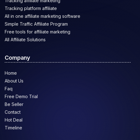
Tracking affiliate marketing
Tracking platform affiliate
All in one affiliate marketing software
Simple Traffic Affiliate Program
Free tools for affiliate marketing
All Affiliate Solutions
Company
Home
About Us
Faq
Free Demo Trial
Be Seller
Contact
Hot Deal
Timeline