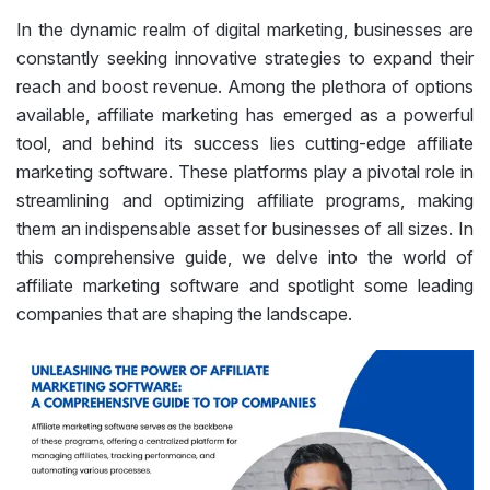
In the dynamic realm of digital marketing, businesses are
constantly seeking innovative strategies to expand their
reach and boost revenue. Among the plethora of options
available, affiliate marketing has emerged as a powerful
tool, and behind its success lies cutting-edge affiliate
marketing software. These platforms play a pivotal role in
streamlining and optimizing affiliate programs, making
them an indispensable asset for businesses of all sizes. In
this comprehensive guide, we delve into the world of
affiliate marketing software and spotlight some leading
companies that are shaping the landscape.