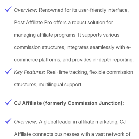
Overview:
Renowned for its user-friendly interface,
Post Affiliate Pro offers a robust solution for
managing affiliate programs. It supports various
commission structures, integrates seamlessly with e-
commerce platforms, and provides in-depth reporting.
Key Features:
Real-time tracking, flexible commission
structures, multilingual support.
CJ Affiliate (formerly Commission Junction):
Overview:
A global leader in affiliate marketing, CJ
Affiliate connects businesses with a vast network of