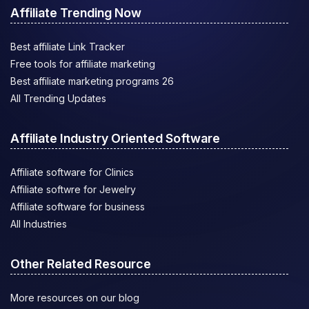
Affiliate Trending Now
Best affiliate Link Tracker
Free tools for affiliate marketing
Best affiliate marketing programs 26
All Trending Updates
Affiliate Industry Oriented Software
Affiliate software for Clinics
Affiliate softwre for Jewelry
Affiliate software for business
All Industries
Other Related Resource
More resources on our blog