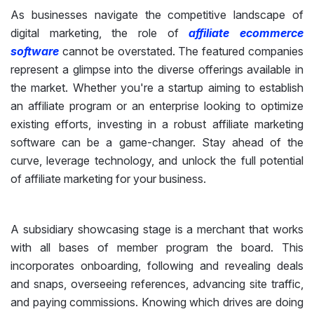
As businesses navigate the competitive landscape of
digital marketing, the role of
affiliate ecommerce
software
cannot be overstated. The featured companies
represent a glimpse into the diverse offerings available in
the market. Whether you're a startup aiming to establish
an affiliate program or an enterprise looking to optimize
existing efforts, investing in a robust affiliate marketing
software can be a game-changer. Stay ahead of the
curve, leverage technology, and unlock the full potential
of affiliate marketing for your business.
A subsidiary showcasing stage is a merchant that works
with all bases of member program the board. This
incorporates onboarding, following and revealing deals
and snaps, overseeing references, advancing site traffic,
and paying commissions. Knowing which drives are doing