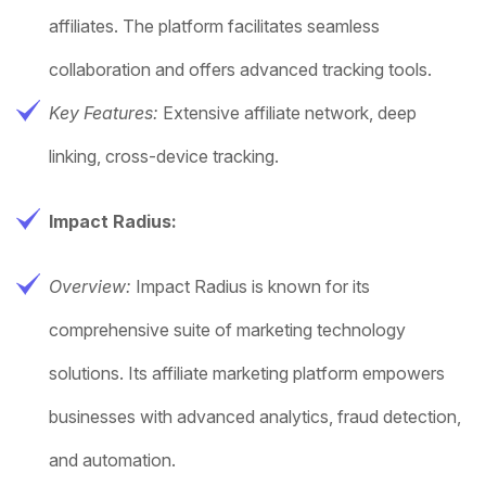
affiliates. The platform facilitates seamless
collaboration and offers advanced tracking tools.
Key Features:
Extensive affiliate network, deep
linking, cross-device tracking.
Impact Radius:
Overview:
Impact Radius is known for its
comprehensive suite of marketing technology
solutions. Its affiliate marketing platform empowers
businesses with advanced analytics, fraud detection,
and automation.