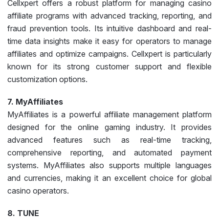
Cellxpert offers a robust platform for managing casino
affiliate programs with advanced tracking, reporting, and
fraud prevention tools. Its intuitive dashboard and real-
time data insights make it easy for operators to manage
affiliates and optimize campaigns. Cellxpert is particularly
known for its strong customer support and flexible
customization options.
7. MyAffiliates
MyAffiliates is a powerful affiliate management platform
designed for the online gaming industry. It provides
advanced features such as real-time tracking,
comprehensive reporting, and automated payment
systems. MyAffiliates also supports multiple languages
and currencies, making it an excellent choice for global
casino operators.
8. TUNE