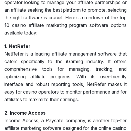
operator looking to manage your affiliate partnerships or
an affiliate seeking the best platform to promote, selecting
the right software is crucial. Here’s a rundown of the top
10 casino affiliate marketing program software options
available today:
1. NetRefer
NetRefer is a leading affiliate management software that
caters specifically to the iGaming industry. It offers
comprehensive tools for managing, tracking, and
optimizing affiliate programs. With its user-friendly
interface and robust reporting tools, NetRefer makes it
easy for casino operators to monitor performance and for
affiliates to maximize their earnings.
2. Income Access
Income Access, a Paysafe company, is another top-tier
affiliate marketing software designed for the online casino