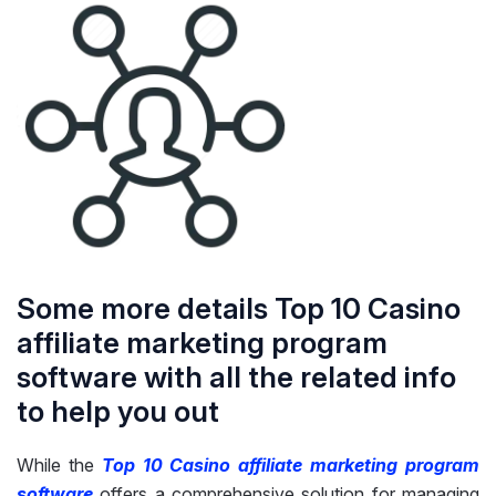
Some more details Top 10 Casino
affiliate marketing program
software with all the related info
to help you out
While the
Top 10 Casino affiliate marketing program
software
offers a comprehensive solution for managing