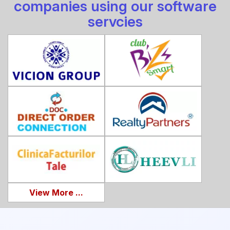
companies using our software
servcies
View More ...