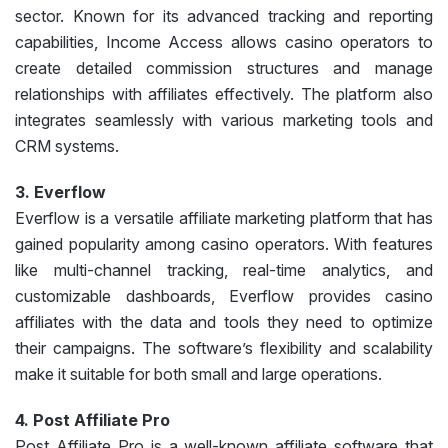
sector. Known for its advanced tracking and reporting
capabilities, Income Access allows casino operators to
create detailed commission structures and manage
relationships with affiliates effectively. The platform also
integrates seamlessly with various marketing tools and
CRM systems.
3. Everflow
Everflow is a versatile affiliate marketing platform that has
gained popularity among casino operators. With features
like multi-channel tracking, real-time analytics, and
customizable dashboards, Everflow provides casino
affiliates with the data and tools they need to optimize
their campaigns. The software’s flexibility and scalability
make it suitable for both small and large operations.
4. Post Affiliate Pro
Post Affiliate Pro is a well-known affiliate software that