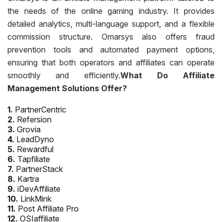
the needs of the online gaming industry. It provides
detailed analytics, multi-language support, and a flexible
commission structure. Omarsys also offers fraud
prevention tools and automated payment options,
ensuring that both operators and affiliates can operate
smoothly and efficiently.
What Do Affiliate
Management Solutions Offer?
1.
PartnerCentric
2.
Refersion
3.
Grovia
4.
LeadDyno
5.
Rewardful
6.
Tapfiliate
7.
PartnerStack
8.
Kartra
9.
iDevAffiliate
10.
LinkMink
11.
Post Affiliate Pro
12.
OSIaffiliate