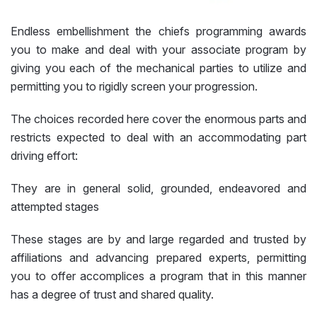
Endless embellishment the chiefs programming awards
you to make and deal with your associate program by
giving you each of the mechanical parties to utilize and
permitting you to rigidly screen your progression.
The choices recorded here cover the enormous parts and
restricts expected to deal with an accommodating part
driving effort:
They are in general solid, grounded, endeavored and
attempted stages
These stages are by and large regarded and trusted by
affiliations and advancing prepared experts, permitting
you to offer accomplices a program that in this manner
has a degree of trust and shared quality.