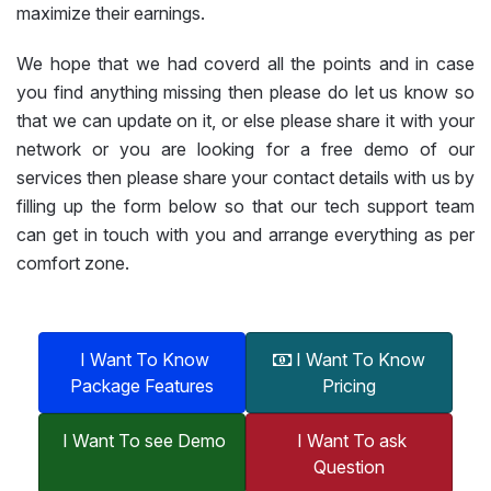
maximize their earnings.
We hope that we had coverd all the points and in case
you find anything missing then please do let us know so
that we can update on it, or else please share it with your
network or you are looking for a free demo of our
services then please share your contact details with us by
filling up the form below so that our tech support team
can get in touch with you and arrange everything as per
comfort zone.
I Want To Know
I Want To Know
Package Features
Pricing
I Want To see Demo
I Want To ask
Question