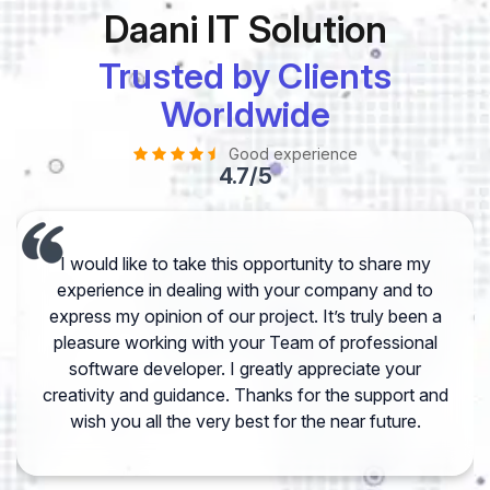
Daani IT Solution
Trusted by Clients
Worldwide
Good experience
4.7/5
I would like to take this opportunity to share my
experience in dealing with your company and to
express my opinion of our project. It’s truly been a
pleasure working with your Team of professional
software developer. I greatly appreciate your
creativity and guidance. Thanks for the support and
wish you all the very best for the near future.