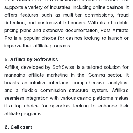
supports a variety of industries, including online casinos. It
offers features such as multi-tier commissions, fraud
detection, and customizable banners. With its affordable
pricing plans and extensive documentation, Post Affiliate
Pro is a popular choice for casinos looking to launch or
improve their affiliate programs.
5. Affilka by SoftSwiss
Affilka, developed by SoftSwiss, is a tailored solution for
managing affiliate marketing in the iGaming sector. It
boasts an intuitive interface, comprehensive analytics,
and a flexible commission structure system. Affilka’s
seamless integration with various casino platforms makes
it a top choice for operators looking to enhance their
affiliate programs.
6. Cellxpert