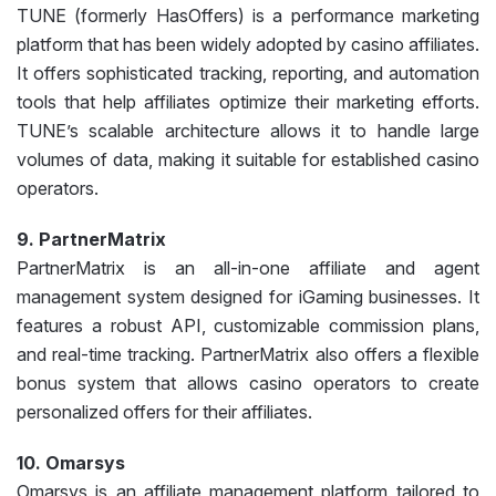
TUNE (formerly HasOffers) is a performance marketing
platform that has been widely adopted by casino affiliates.
It offers sophisticated tracking, reporting, and automation
tools that help affiliates optimize their marketing efforts.
TUNE’s scalable architecture allows it to handle large
volumes of data, making it suitable for established casino
operators.
9. PartnerMatrix
PartnerMatrix is an all-in-one affiliate and agent
management system designed for iGaming businesses. It
features a robust API, customizable commission plans,
and real-time tracking. PartnerMatrix also offers a flexible
bonus system that allows casino operators to create
personalized offers for their affiliates.
10. Omarsys
Omarsys is an affiliate management platform tailored to