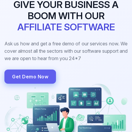
GIVE YOUR BUSINESS A
BOOM WITH OUR
AFFILIATE SOFTWARE
Ask us how and get a free demo of our services now. We
cover almost all the sectors with our software support and
we are open to hear from you 24*7
Get Demo Now