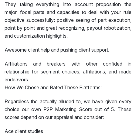
They taking everything into account proposition the
major, focal parts and capacities to deal with your rule
objective successfully: positive seeing of part execution,
point by point and great recognizing, payout robotization,
and customization highlights.
Awesome client help and pushing client support.
Affiliations and breakers with other confided in
relationship for segment choices, affiliations, and made
endeavors.
How We Chose and Rated These Platforms:
Regardless the actually alluded to, we have given every
choice our own P2P Marketing Score out of 5. These
scores depend on our appraisal and consider:
Ace client studies