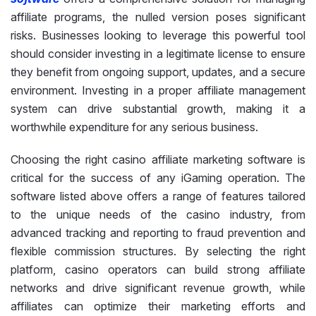
affiliate programs, the nulled version poses significant
risks. Businesses looking to leverage this powerful tool
should consider investing in a legitimate license to ensure
they benefit from ongoing support, updates, and a secure
environment. Investing in a proper affiliate management
system can drive substantial growth, making it a
worthwhile expenditure for any serious business.
Choosing the right casino affiliate marketing software is
critical for the success of any iGaming operation. The
software listed above offers a range of features tailored
to the unique needs of the casino industry, from
advanced tracking and reporting to fraud prevention and
flexible commission structures. By selecting the right
platform, casino operators can build strong affiliate
networks and drive significant revenue growth, while
affiliates can optimize their marketing efforts and