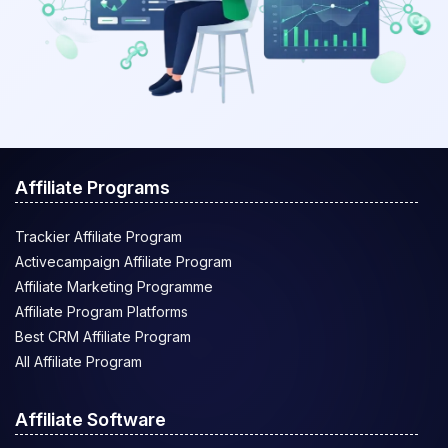
Affiliate Programs
Trackier Affiliate Program
Activecampaign Affiliate Program
Affiliate Marketing Programme
Affiliate Program Platforms
Best CRM Affiliate Program
All Affiliate Program
Affiliate Software