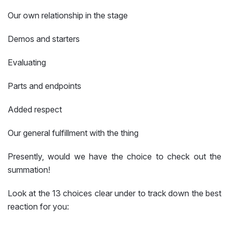
Our own relationship in the stage
Demos and starters
Evaluating
Parts and endpoints
Added respect
Our general fulfillment with the thing
Presently, would we have the choice to check out the
summation!
Look at the 13 choices clear under to track down the best
reaction for you: