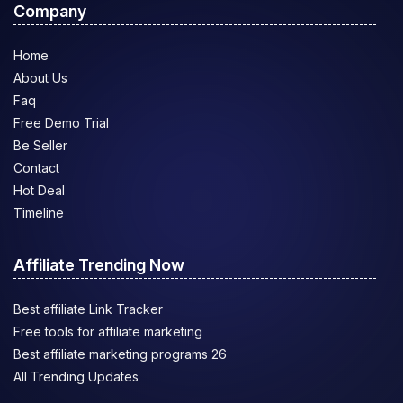
Company
Home
About Us
Faq
Free Demo Trial
Be Seller
Contact
Hot Deal
Timeline
Affiliate Trending Now
Best affiliate Link Tracker
Free tools for affiliate marketing
Best affiliate marketing programs 26
All Trending Updates