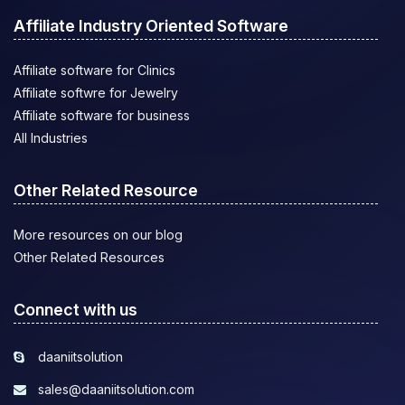
Affiliate Industry Oriented Software
Affiliate software for Clinics
Affiliate softwre for Jewelry
Affiliate software for business
All Industries
Other Related Resource
More resources on our blog
Other Related Resources
Connect with us
daaniitsolution
sales@daaniitsolution.com