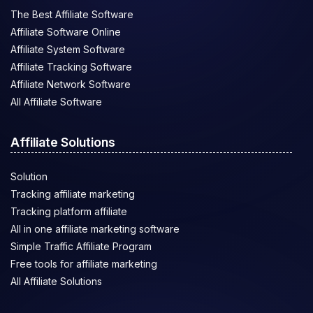
The Best Affiliate Software
Affiliate Software Online
Affiliate System Software
Affiliate Tracking Software
Affiliate Network Software
All Affiliate Software
Affiliate Solutions
Solution
Tracking affiliate marketing
Tracking platform affiliate
All in one affiliate marketing software
Simple Traffic Affiliate Program
Free tools for affiliate marketing
All Affiliate Solutions