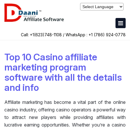
Call: +1(623)748-1108 / WhatsApp :
+1 (786) 924-0778
Top 10 Casino affiliate
marketing program
software with all the details
and info
Affiliate marketing has become a vital part of the online
casino industry, offering casino operators a powerful way
to attract new players while providing affiliates with
lucrative earning opportunities. Whether you’re a casino