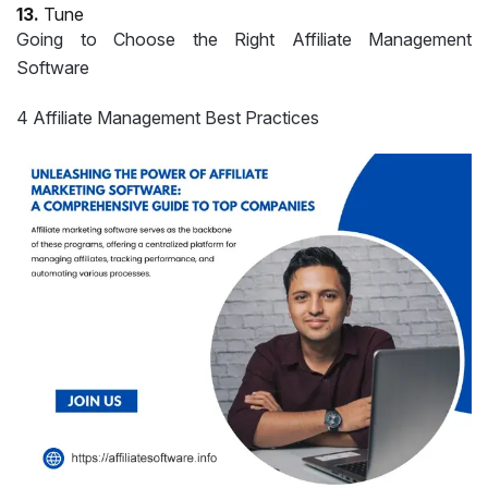
13.
Tune
Going to Choose the Right Affiliate Management
Software
4 Affiliate Management Best Practices