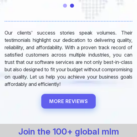
Our clients' success stories speak volumes. Their
testimonials highlight our dedication to delivering quality,
reliability, and affordability. With a proven track record of
satisfied customers across multiple industries, you can
trust that our software services are not only best-in-class
but also designed to fit your budget without compromising
on quality. Let us help you achieve your business goals
affordably and efficiently!
MORE REVIEWS
Join the 100+ global mlm