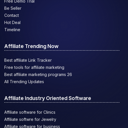
Free Demo Trial
Be Seller
Contact
Hot Deal
Timeline
Affiliate Trending Now
Best affiliate Link Tracker
Free tools for affiliate marketing
Best affiliate marketing programs 26
All Trending Updates
Affiliate Industry Oriented Software
Affiliate software for Clinics
Affiliate softwre for Jewelry
Affiliate software for business