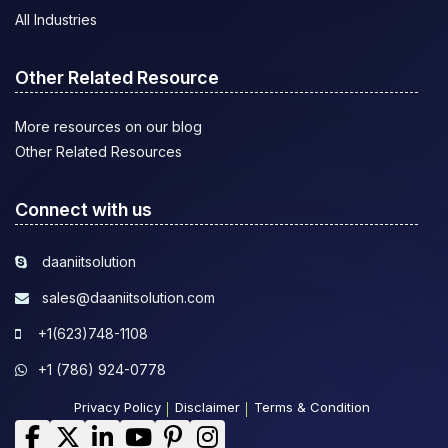
All Industries
Other Related Resource
More resources on our blog
Other Related Resources
Connect with us
daaniitsolution
sales@daaniitsolution.com
+1(623)748-1108
+1 (786) 924-0778
Privacy Policy
Disclaimer
Terms & Condition