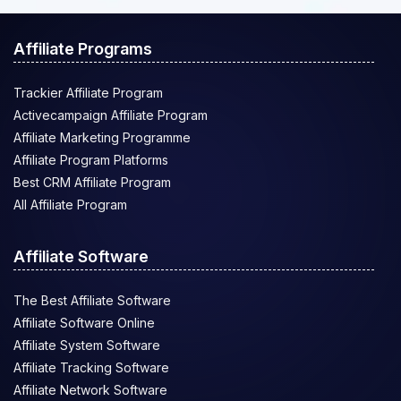
Affiliate Programs
Trackier Affiliate Program
Activecampaign Affiliate Program
Affiliate Marketing Programme
Affiliate Program Platforms
Best CRM Affiliate Program
All Affiliate Program
Affiliate Software
The Best Affiliate Software
Affiliate Software Online
Affiliate System Software
Affiliate Tracking Software
Affiliate Network Software