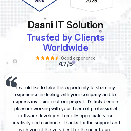
Daani IT Solution
Trusted by Clients
Worldwide
Good experience
4.7/5
I would like to take this opportunity to share my
experience in dealing with your company and to
express my opinion of our project. It’s truly been a
pleasure working with your Team of professional
software developer. I greatly appreciate your
creativity and guidance. Thanks for the support and
wish you all the very best for the near future.