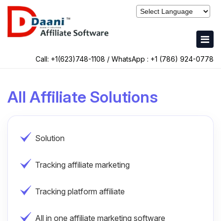
Call: +1(623)748-1108 / WhatsApp :
+1 (786) 924-0778
All Affiliate Solutions
Solution
Tracking affiliate marketing
Tracking platform affiliate
All in one affiliate marketing software