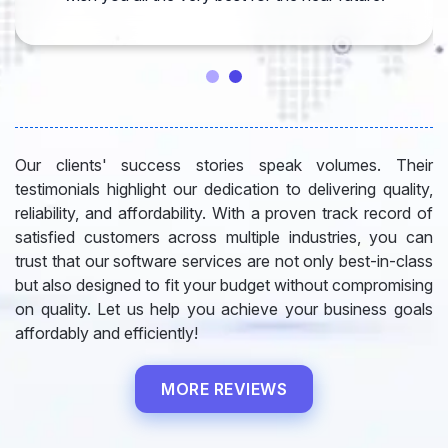
Our clients' success stories speak volumes. Their
testimonials highlight our dedication to delivering quality,
reliability, and affordability. With a proven track record of
satisfied customers across multiple industries, you can
trust that our software services are not only best-in-class
but also designed to fit your budget without compromising
on quality. Let us help you achieve your business goals
affordably and efficiently!
MORE REVIEWS