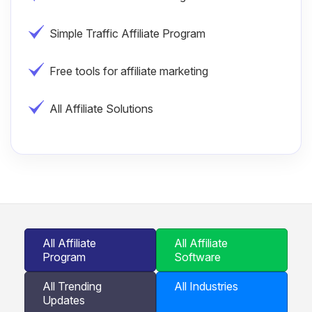
Simple Traffic Affiliate Program
Free tools for affiliate marketing
All Affiliate Solutions
All Affiliate
All Affiliate
Program
Software
All Trending
All Industries
Updates