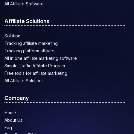
All Affiliate Software
Affiliate Solutions
Solution
Tracking affiliate marketing
Tracking platform affiliate
All in one affiliate marketing software
Simple Traffic Affiliate Program
Free tools for affiliate marketing
All Affiliate Solutions
Company
Home
About Us
Faq