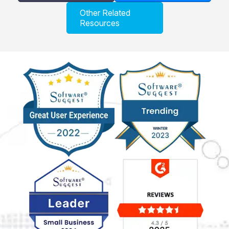
Other Related
Resources