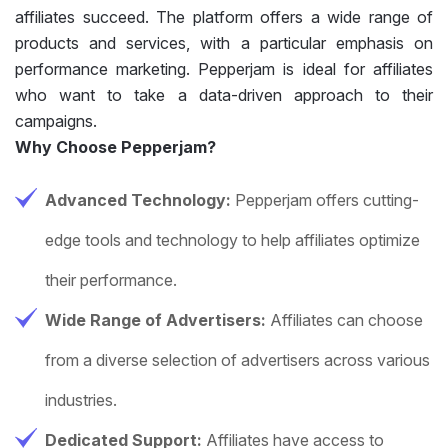
affiliates succeed. The platform offers a wide range of
products and services, with a particular emphasis on
performance marketing. Pepperjam is ideal for affiliates
who want to take a data-driven approach to their
campaigns.
Why Choose Pepperjam?
Advanced Technology:
Pepperjam offers cutting-
edge tools and technology to help affiliates optimize
their performance.
Wide Range of Advertisers:
Affiliates can choose
from a diverse selection of advertisers across various
industries.
Dedicated Support:
Affiliates have access to