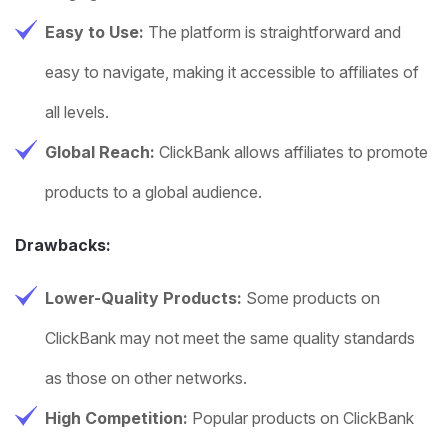
Easy to Use:
The platform is straightforward and
easy to navigate, making it accessible to affiliates of
all levels.
Global Reach:
ClickBank allows affiliates to promote
products to a global audience.
Drawbacks:
Lower-Quality Products:
Some products on
ClickBank may not meet the same quality standards
as those on other networks.
High Competition:
Popular products on ClickBank