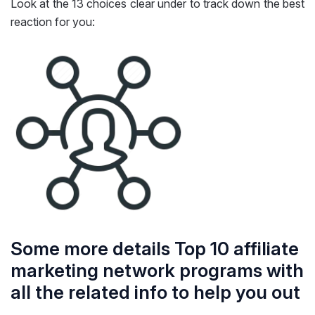
Look at the 13 choices clear under to track down the best
reaction for you:
Some more details Top 10 affiliate
marketing network programs with
all the related info to help you out