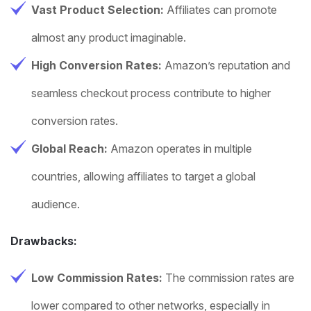
Vast Product Selection:
Affiliates can promote
almost any product imaginable.
High Conversion Rates:
Amazon’s reputation and
seamless checkout process contribute to higher
conversion rates.
Global Reach:
Amazon operates in multiple
countries, allowing affiliates to target a global
audience.
Drawbacks:
Low Commission Rates:
The commission rates are
lower compared to other networks, especially in