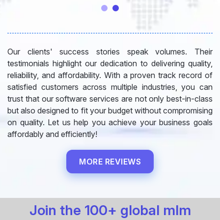
Our clients' success stories speak volumes. Their
testimonials highlight our dedication to delivering quality,
reliability, and affordability. With a proven track record of
satisfied customers across multiple industries, you can
trust that our software services are not only best-in-class
but also designed to fit your budget without compromising
on quality. Let us help you achieve your business goals
affordably and efficiently!
MORE REVIEWS
Join the 100+ global mlm