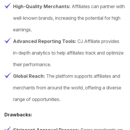
High-Quality Merchants:
Affiliates can partner with
well-known brands, increasing the potential for high
earnings.
Advanced Reporting Tools:
CJ Affiliate provides
in-depth analytics to help affiliates track and optimize
their performance.
Global Reach:
The platform supports affiliates and
merchants from around the world, offering a diverse
range of opportunities.
Drawbacks:
Stringent Approval Process:
Some merchants on