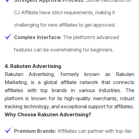
CJ Affiliate have strict requirements, making it
challenging for new affiliates to get approved.
Complex Interface:
The platform’s advanced
features can be overwhelming for beginners.
4. Rakuten Advertising
Rakuten Advertising, formerly known as Rakuten
Marketing, is a global affiliate network that connects
affiliates with top brands in various industries. The
platform is known for its high-quality merchants, robust
tracking technology, and exceptional support for affiliates.
Why Choose Rakuten Advertising?
Premium Brands:
Affiliates can partner with top-tier