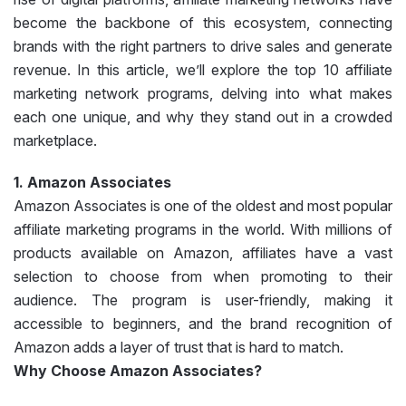
become the backbone of this ecosystem, connecting
brands with the right partners to drive sales and generate
revenue. In this article, we’ll explore the top 10 affiliate
marketing network programs, delving into what makes
each one unique, and why they stand out in a crowded
marketplace.
1. Amazon Associates
Amazon Associates is one of the oldest and most popular
affiliate marketing programs in the world. With millions of
products available on Amazon, affiliates have a vast
selection to choose from when promoting to their
audience. The program is user-friendly, making it
accessible to beginners, and the brand recognition of
Amazon adds a layer of trust that is hard to match.
Why Choose Amazon Associates?