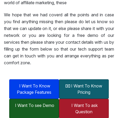
world of affiliate marketing, these
We hope that we had coverd all the points and in case
you find anything missing then please do let us know so
that we can update on it, or else please share it with your
network or you are looking for a free demo of our
services then please share your contact details with us by
filling up the form below so that our tech support team
can get in touch with you and arrange everything as per
comfort zone.
I Want To Know
I Want To Know
Package Features
Pricing
I Want To see Demo
I Want To ask
Question