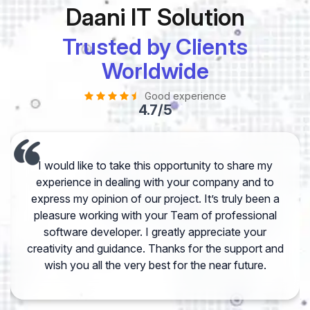
Daani IT Solution
Trusted by Clients
Worldwide
Good experience
4.7/5
I would like to take this opportunity to share my
experience in dealing with your company and to
express my opinion of our project. It’s truly been a
pleasure working with your Team of professional
software developer. I greatly appreciate your
creativity and guidance. Thanks for the support and
wish you all the very best for the near future.