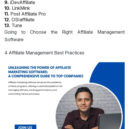
9.
iDevAffiliate
10.
LinkMink
11.
Post Affiliate Pro
12.
OSIaffiliate
13.
Tune
Going to Choose the Right Affiliate Management
Software
4 Affiliate Management Best Practices