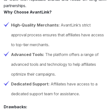
partnerships.
Why Choose AvantLink?
High-Quality Merchants:
AvantLink’s strict
approval process ensures that affiliates have access
to top-tier merchants.
Advanced Tools:
The platform offers a range of
advanced tools and technology to help affiliates
optimize their campaigns.
Dedicated Support:
Affiliates have access to a
dedicated support team for assistance.
Drawbacks: