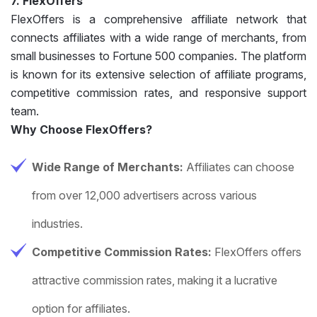
7. FlexOffers
FlexOffers is a comprehensive affiliate network that
connects affiliates with a wide range of merchants, from
small businesses to Fortune 500 companies. The platform
is known for its extensive selection of affiliate programs,
competitive commission rates, and responsive support
team.
Why Choose FlexOffers?
Wide Range of Merchants:
Affiliates can choose
from over 12,000 advertisers across various
industries.
Competitive Commission Rates:
FlexOffers offers
attractive commission rates, making it a lucrative
option for affiliates.