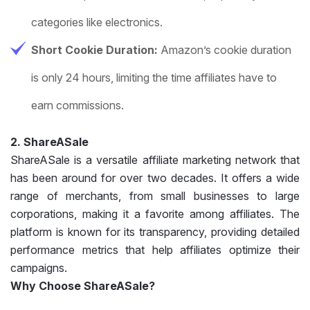
categories like electronics.
Short Cookie Duration:
Amazon’s cookie duration
is only 24 hours, limiting the time affiliates have to
earn commissions.
2. ShareASale
ShareASale is a versatile affiliate marketing network that
has been around for over two decades. It offers a wide
range of merchants, from small businesses to large
corporations, making it a favorite among affiliates. The
platform is known for its transparency, providing detailed
performance metrics that help affiliates optimize their
campaigns.
Why Choose ShareASale?