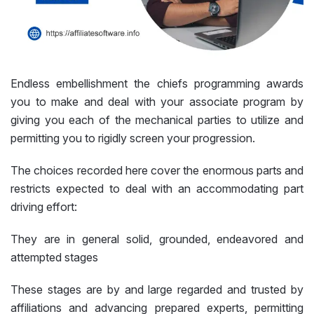
Endless embellishment the chiefs programming awards
you to make and deal with your associate program by
giving you each of the mechanical parties to utilize and
permitting you to rigidly screen your progression.
The choices recorded here cover the enormous parts and
restricts expected to deal with an accommodating part
driving effort:
They are in general solid, grounded, endeavored and
attempted stages
These stages are by and large regarded and trusted by
affiliations and advancing prepared experts, permitting