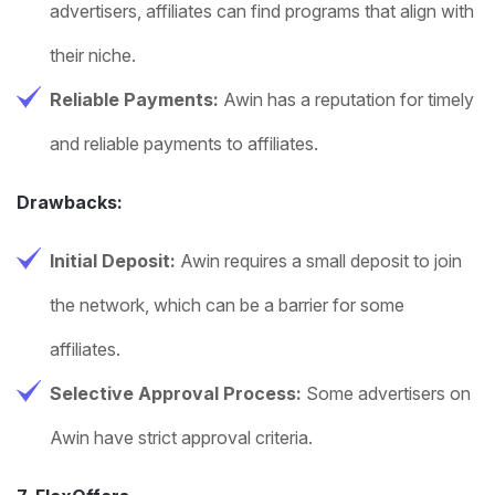
advertisers, affiliates can find programs that align with
their niche.
Reliable Payments:
Awin has a reputation for timely
and reliable payments to affiliates.
Drawbacks:
Initial Deposit:
Awin requires a small deposit to join
the network, which can be a barrier for some
affiliates.
Selective Approval Process:
Some advertisers on
Awin have strict approval criteria.