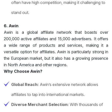
often have high competition, making it challenging to
stand out.
6. Awin
Awin is a global affiliate network that boasts over
200,000 active affiliates and 15,000 advertisers. It offers
a wide range of products and services, making it a
versatile option for affiliates. Awin is particularly strong in
the European market, but it also has a growing presence
in North America and other regions.
Why Choose Awin?
Global Reach:
Awin’s extensive network allows
affiliates to tap into international markets.
Diverse Merchant Selection:
With thousands of