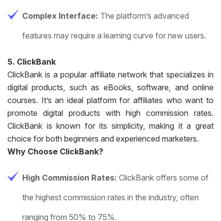
Complex Interface:
The platform’s advanced
features may require a learning curve for new users.
5. ClickBank
ClickBank is a popular affiliate network that specializes in
digital products, such as eBooks, software, and online
courses. It’s an ideal platform for affiliates who want to
promote digital products with high commission rates.
ClickBank is known for its simplicity, making it a great
choice for both beginners and experienced marketers.
Why Choose ClickBank?
High Commission Rates:
ClickBank offers some of
the highest commission rates in the industry, often
ranging from 50% to 75%.