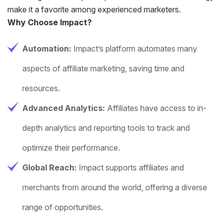
make it a favorite among experienced marketers.
Why Choose Impact?
Automation:
Impact’s platform automates many
aspects of affiliate marketing, saving time and
resources.
Advanced Analytics:
Affiliates have access to in-
depth analytics and reporting tools to track and
optimize their performance.
Global Reach:
Impact supports affiliates and
merchants from around the world, offering a diverse
range of opportunities.