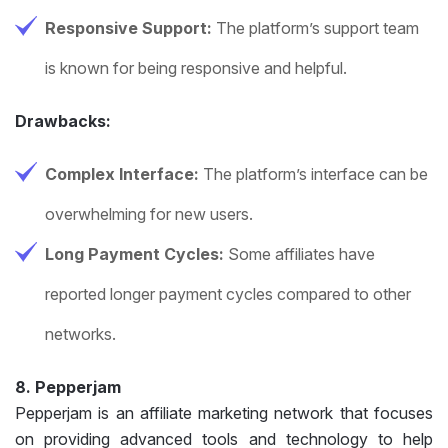
Responsive Support:
The platform’s support team
is known for being responsive and helpful.
Drawbacks:
Complex Interface:
The platform’s interface can be
overwhelming for new users.
Long Payment Cycles:
Some affiliates have
reported longer payment cycles compared to other
networks.
8. Pepperjam
Pepperjam is an affiliate marketing network that focuses
on providing advanced tools and technology to help