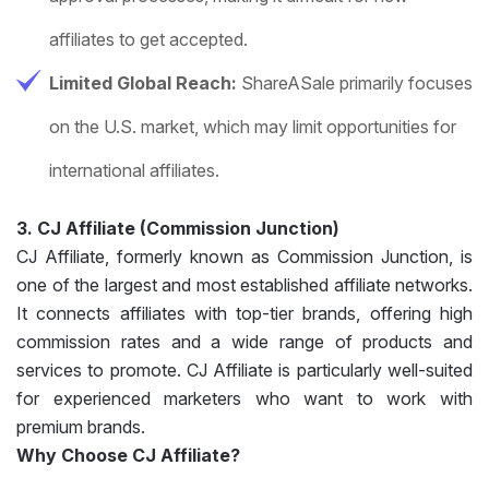
affiliates to get accepted.
Limited Global Reach:
ShareASale primarily focuses
on the U.S. market, which may limit opportunities for
international affiliates.
3. CJ Affiliate (Commission Junction)
CJ Affiliate, formerly known as Commission Junction, is
one of the largest and most established affiliate networks.
It connects affiliates with top-tier brands, offering high
commission rates and a wide range of products and
services to promote. CJ Affiliate is particularly well-suited
for experienced marketers who want to work with
premium brands.
Why Choose CJ Affiliate?