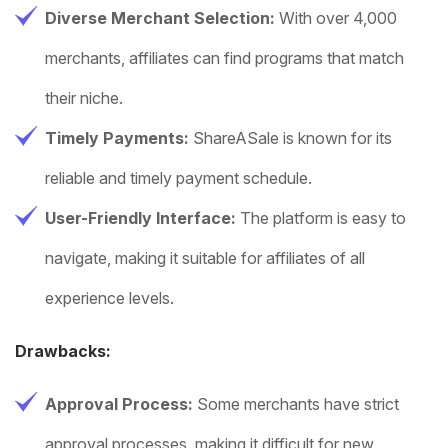
Diverse Merchant Selection:
With over 4,000
merchants, affiliates can find programs that match
their niche.
Timely Payments:
ShareASale is known for its
reliable and timely payment schedule.
User-Friendly Interface:
The platform is easy to
navigate, making it suitable for affiliates of all
experience levels.
Drawbacks:
Approval Process:
Some merchants have strict
approval processes, making it difficult for new