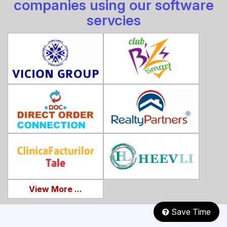
companies using our software
servcies
View More ...
Save Time