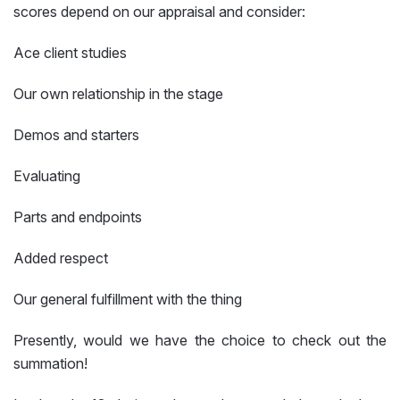
scores depend on our appraisal and consider:
Ace client studies
Our own relationship in the stage
Demos and starters
Evaluating
Parts and endpoints
Added respect
Our general fulfillment with the thing
Presently, would we have the choice to check out the
summation!