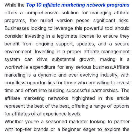
While the
Top 10 affiliate marketing network programs
offers a comprehensive solution for managing affiliate
programs, the nulled version poses significant risks.
Businesses looking to leverage this powerful tool should
consider investing in a legitimate license to ensure they
benefit from ongoing support, updates, and a secure
environment. Investing in a proper affiliate management
system can drive substantial growth, making it a
worthwhile expenditure for any serious business.Affiliate
marketing is a dynamic and ever-evolving industry, with
countless opportunities for those who are willing to invest
time and effort into building successful partnerships. The
affiliate marketing networks highlighted in this article
represent the best of the best, offering a range of options
for affiliates of all experience levels.
Whether you’re a seasoned marketer looking to partner
with top-tier brands or a beginner eager to explore the