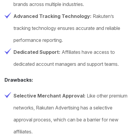
brands across multiple industries.
Advanced Tracking Technology:
Rakuten’s
tracking technology ensures accurate and reliable
performance reporting.
Dedicated Support:
Affiliates have access to
dedicated account managers and support teams.
Drawbacks:
Selective Merchant Approval:
Like other premium
networks, Rakuten Advertising has a selective
approval process, which can be a barrier for new
affiliates.