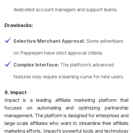
dedicated account managers and support teams.
Drawbacks:
Selective Merchant Approval:
Some advertisers
on Pepperjam have strict approval criteria.
Complex Interface:
The platform’s advanced
features may require a learning curve for new users.
9. Impact
Impact is a leading affiliate marketing platform that
focuses on automating and optimizing partnership
management. The platform is designed for enterprises and
large-scale affiliates who want to streamline their affiliate
marketing efforts. Impact’s powerful tools and technology