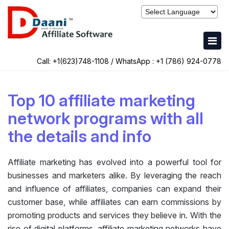
Call: +1(623)748-1108 / WhatsApp :
+1 (786) 924-0778
Top 10 affiliate marketing
network programs with all
the details and info
Affiliate marketing has evolved into a powerful tool for
businesses and marketers alike. By leveraging the reach
and influence of affiliates, companies can expand their
customer base, while affiliates can earn commissions by
promoting products and services they believe in. With the
rise of digital platforms, affiliate marketing networks have