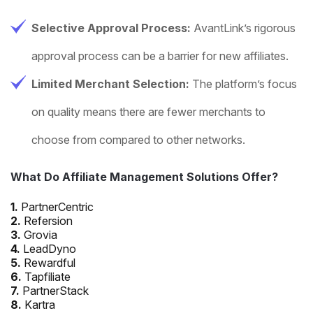
Selective Approval Process:
AvantLink’s rigorous
approval process can be a barrier for new affiliates.
Limited Merchant Selection:
The platform’s focus
on quality means there are fewer merchants to
choose from compared to other networks.
What Do Affiliate Management Solutions Offer?
1.
PartnerCentric
2.
Refersion
3.
Grovia
4.
LeadDyno
5.
Rewardful
6.
Tapfiliate
7.
PartnerStack
8.
Kartra