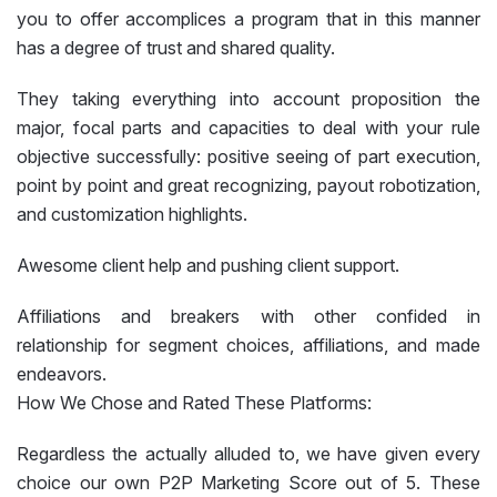
you to offer accomplices a program that in this manner
has a degree of trust and shared quality.
They taking everything into account proposition the
major, focal parts and capacities to deal with your rule
objective successfully: positive seeing of part execution,
point by point and great recognizing, payout robotization,
and customization highlights.
Awesome client help and pushing client support.
Affiliations and breakers with other confided in
relationship for segment choices, affiliations, and made
endeavors.
How We Chose and Rated These Platforms:
Regardless the actually alluded to, we have given every
choice our own P2P Marketing Score out of 5. These