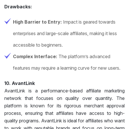
Drawbacks:
High Barrier to Entry:
Impact is geared towards
enterprises and large-scale affiliates, making it less
accessible to beginners.
Complex Interface:
The platform’s advanced
features may require a learning curve for new users.
10. AvantLink
AvantLink is a performance-based affiliate marketing
network that focuses on quality over quantity. The
platform is known for its rigorous merchant approval
process, ensuring that affiliates have access to high-
quality programs. AvantLink is ideal for affiliates who want
to work with reputable brands and focus on long-term