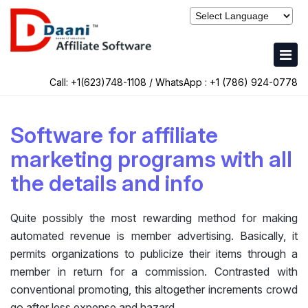
Call: +1(623)748-1108 / WhatsApp :
+1 (786) 924-0778
Software for affiliate
marketing programs with all
the details and info
Quite possibly the most rewarding method for making
automated revenue is member advertising. Basically, it
permits organizations to publicize their items through a
member in return for a commission. Contrasted with
conventional promoting, this altogether increments crowd
go after less expense and hazard.