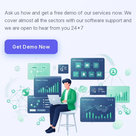
Ask us how and get a free demo of our services now. We
cover almost all the sectors with our software support and
we are open to hear from you 24*7
Get Demo Now