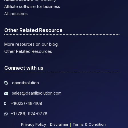
Affiliate software for business
All Industries
Other Related Resource
More resources on our blog
Other Related Resources
Connect with us
daaniitsolution
sales@daaniitsolution.com
+1(623)748-1108
+1 (786) 924-0778
Privacy Policy
Disclaimer
Terms & Condition