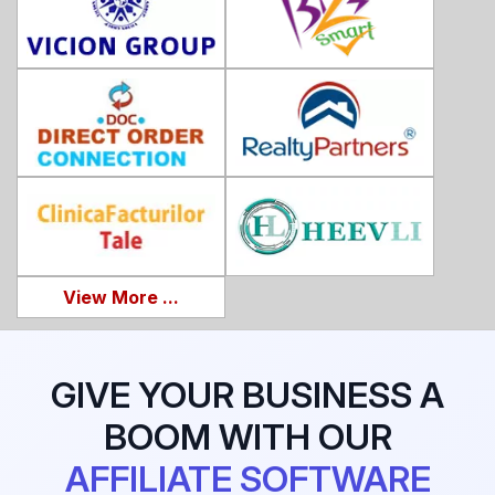
View More ...
GIVE YOUR BUSINESS A
BOOM WITH OUR
AFFILIATE SOFTWARE