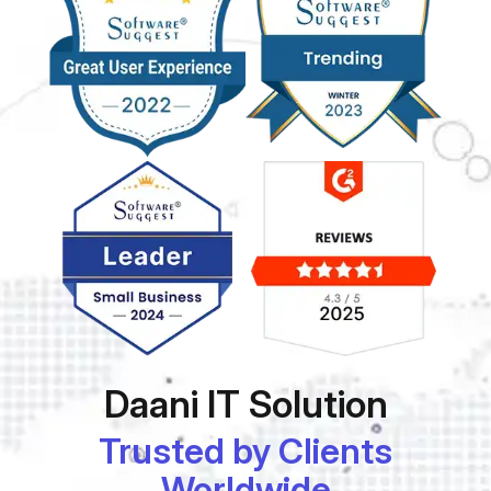
Daani IT Solution
Trusted by Clients
Worldwide