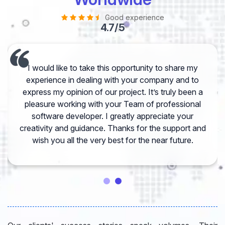
Good experience
4.7/5
I would like to take this opportunity to share my
experience in dealing with your company and to
express my opinion of our project. It’s truly been a
pleasure working with your Team of professional
software developer. I greatly appreciate your
creativity and guidance. Thanks for the support and
wish you all the very best for the near future.