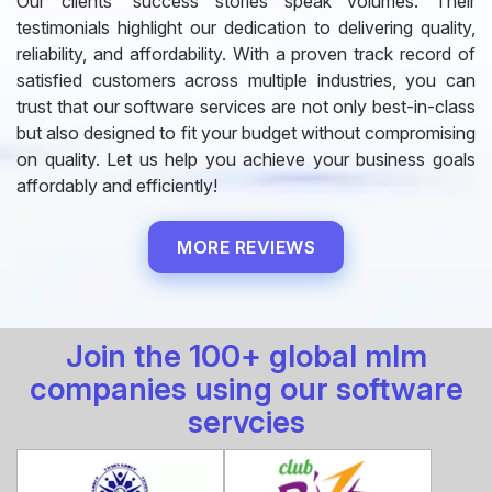
Our clients' success stories speak volumes. Their
testimonials highlight our dedication to delivering quality,
reliability, and affordability. With a proven track record of
satisfied customers across multiple industries, you can
trust that our software services are not only best-in-class
but also designed to fit your budget without compromising
on quality. Let us help you achieve your business goals
affordably and efficiently!
MORE REVIEWS
Join the 100+ global mlm
companies using our software
servcies