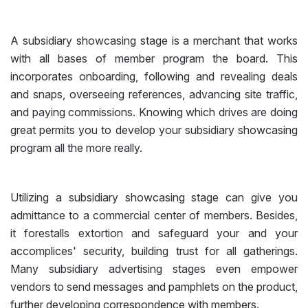
A subsidiary showcasing stage is a merchant that works
with all bases of member program the board. This
incorporates onboarding, following and revealing deals
and snaps, overseeing references, advancing site traffic,
and paying commissions. Knowing which drives are doing
great permits you to develop your subsidiary showcasing
program all the more really.
Utilizing a subsidiary showcasing stage can give you
admittance to a commercial center of members. Besides,
it forestalls extortion and safeguard your and your
accomplices' security, building trust for all gatherings.
Many subsidiary advertising stages even empower
vendors to send messages and pamphlets on the product,
further developing correspondence with members.