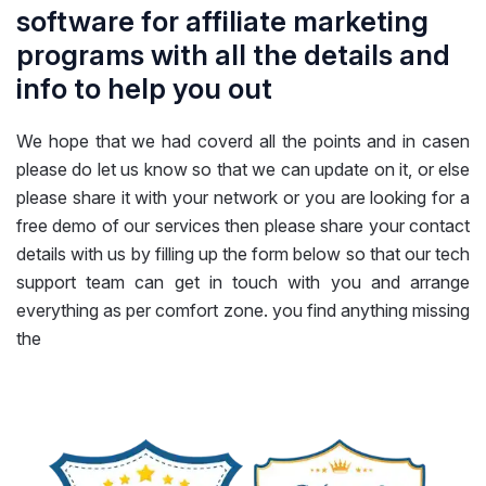
software for affiliate marketing
programs with all the details and
info to help you out
We hope that we had coverd all the points and in casen
please do let us know so that we can update on it, or else
please share it with your network or you are looking for a
free demo of our services then please share your contact
details with us by filling up the form below so that our tech
support team can get in touch with you and arrange
everything as per comfort zone. you find anything missing
the