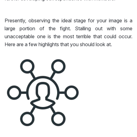
Presently, observing the ideal stage for your image is a
large portion of the fight. Stalling out with some
unacceptable one is the most terrible that could occur.
Here are a few highlights that you should look at.