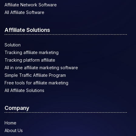
Affiliate Network Software
All Affiliate Software
Affiliate Solutions
Solution
Tracking affiliate marketing
Tracking platform affiliate
All in one affiliate marketing software
Simple Traffic Affiliate Program
Free tools for affiliate marketing
All Affiliate Solutions
Company
Home
About Us