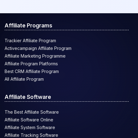
Affiliate Programs
Trackier Affiliate Program
Activecampaign Affiliate Program
Affiliate Marketing Programme
Affiliate Program Platforms
Best CRM Affiliate Program
All Affiliate Program
Affiliate Software
The Best Affiliate Software
Affiliate Software Online
Affiliate System Software
Affiliate Tracking Software