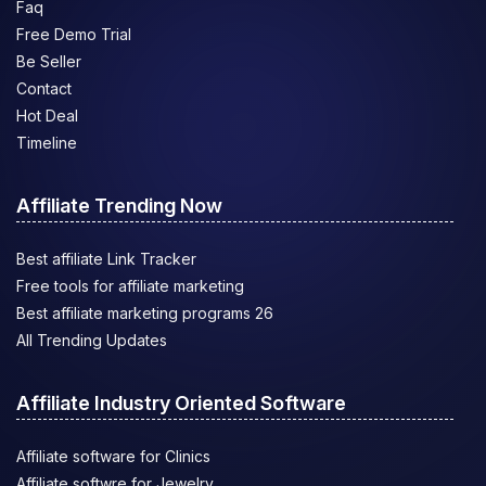
Faq
Free Demo Trial
Be Seller
Contact
Hot Deal
Timeline
Affiliate Trending Now
Best affiliate Link Tracker
Free tools for affiliate marketing
Best affiliate marketing programs 26
All Trending Updates
Affiliate Industry Oriented Software
Affiliate software for Clinics
Affiliate softwre for Jewelry