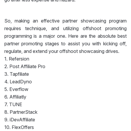
So, making an effective partner showcasing program
requires technique, and utilizing offshoot promoting
programming is a major one. Here are the absolute best
partner promoting stages to assist you with kicking off,
regulate, and extend your offshoot showcasing drives.
1. Refersion
2. Post Affiliate Pro
3. Tapfiliate
4. LeadDyno
5. Everflow
6. Affiliatly
7. TUNE
8. PartnerStack
9. iDevAffiliate
10. FlexOffers