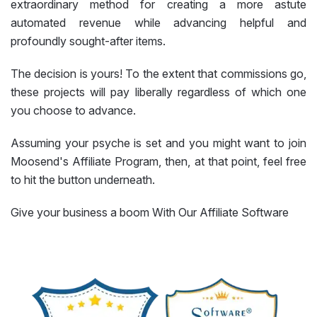
extraordinary method for creating a more astute
automated revenue while advancing helpful and
profoundly sought-after items.
The decision is yours! To the extent that commissions go,
these projects will pay liberally regardless of which one
you choose to advance.
Assuming your psyche is set and you might want to join
Moosend's Affiliate Program, then, at that point, feel free
to hit the button underneath.
Give your business a boom With Our Affiliate Software