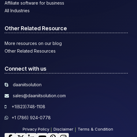
Affiliate software for business
All Industries
Other Related Resource
More resources on our blog
Other Related Resources
Connect with us
daaniitsolution
sales@daaniitsolution.com
+1(623)748-1108
+1 (786) 924-0778
Privacy Policy
Disclaimer
Terms & Condition