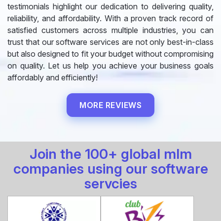
testimonials highlight our dedication to delivering quality,
reliability, and affordability. With a proven track record of
satisfied customers across multiple industries, you can
trust that our software services are not only best-in-class
but also designed to fit your budget without compromising
on quality. Let us help you achieve your business goals
affordably and efficiently!
MORE REVIEWS
Join the 100+ global mlm
companies using our software
servcies