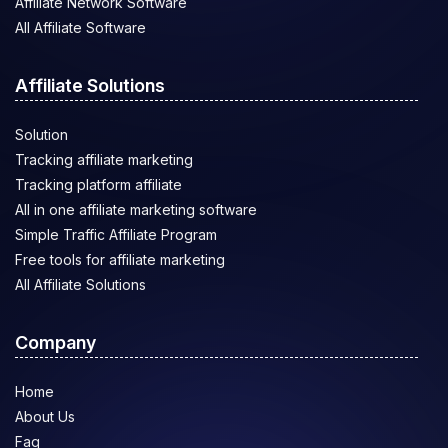
Affiliate Network Software
All Affiliate Software
Affiliate Solutions
Solution
Tracking affiliate marketing
Tracking platform affiliate
All in one affiliate marketing software
Simple Traffic Affiliate Program
Free tools for affiliate marketing
All Affiliate Solutions
Company
Home
About Us
Faq