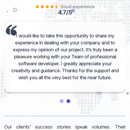
Good experience
4.7/5
I would like to take this opportunity to share my
experience in dealing with your company and to
express my opinion of our project. It’s truly been a
pleasure working with your Team of professional
software developer. I greatly appreciate your
creativity and guidance. Thanks for the support and
wish you all the very best for the near future.
Our clients' success stories speak volumes. Their