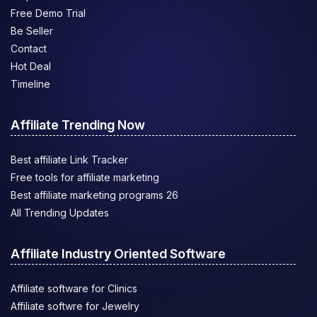
Free Demo Trial
Be Seller
Contact
Hot Deal
Timeline
Affiliate Trending Now
Best affiliate Link Tracker
Free tools for affiliate marketing
Best affiliate marketing programs 26
All Trending Updates
Affiliate Industry Oriented Software
Affiliate software for Clinics
Affiliate softwre for Jewelry