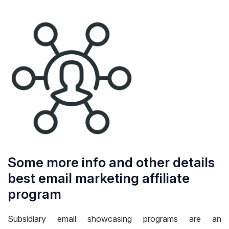
Some more info and other details
best email marketing affiliate
program
Subsidiary email showcasing programs are an