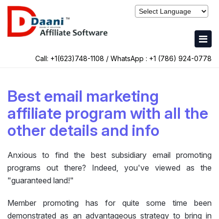
Call: +1(623)748-1108 / WhatsApp :
+1 (786) 924-0778
Best email marketing
affiliate program with all the
other details and info
Anxious to find the best subsidiary email promoting
programs out there? Indeed, you've viewed as the
"guaranteed land!"
Member promoting has for quite some time been
demonstrated as an advantageous strategy to bring in