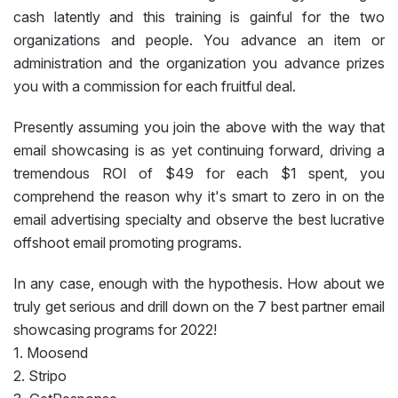
cash latently and this training is gainful for the two
organizations and people. You advance an item or
administration and the organization you advance prizes
you with a commission for each fruitful deal.
Presently assuming you join the above with the way that
email showcasing is as yet continuing forward, driving a
tremendous ROI of $49 for each $1 spent, you
comprehend the reason why it's smart to zero in on the
email advertising specialty and observe the best lucrative
offshoot email promoting programs.
In any case, enough with the hypothesis. How about we
truly get serious and drill down on the 7 best partner email
showcasing programs for 2022!
1. Moosend
2. Stripo