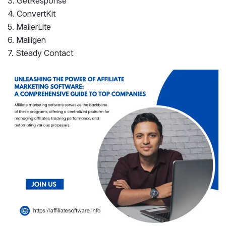
3. GetResponse
4. ConvertKit
5. MailerLite
6. Mailigen
7. Steady Contact