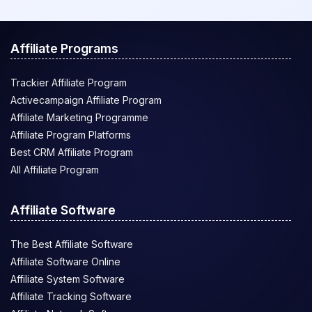
Affiliate Programs
Trackier Affiliate Program
Activecampaign Affiliate Program
Affiliate Marketing Programme
Affiliate Program Platforms
Best CRM Affiliate Program
All Affiliate Program
Affiliate Software
The Best Affiliate Software
Affiliate Software Online
Affiliate System Software
Affiliate Tracking Software