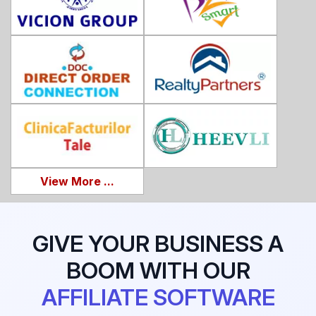
View More ...
GIVE YOUR BUSINESS A
BOOM WITH OUR
AFFILIATE SOFTWARE