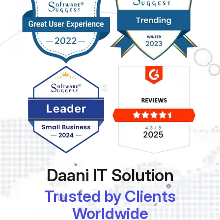
Daani IT Solution
Trusted by Clients
Worldwide