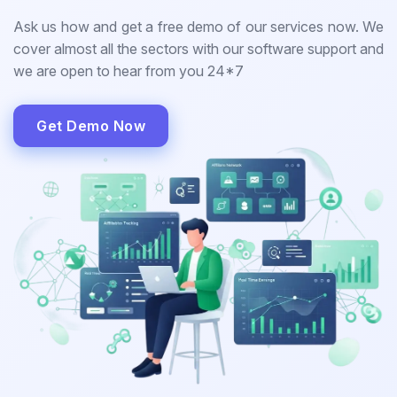
Ask us how and get a free demo of our services now. We
cover almost all the sectors with our software support and
we are open to hear from you 24*7
Get Demo Now