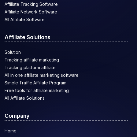
Affiliate Tracking Software
Affiliate Network Software
All Affiliate Software
Affiliate Solutions
Solution
Tracking affiliate marketing
Tracking platform affiliate
All in one affiliate marketing software
Simple Traffic Affiliate Program
Free tools for affiliate marketing
All Affiliate Solutions
Company
Home