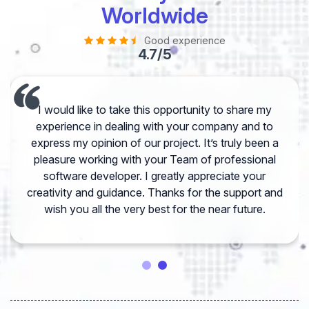
Worldwide
Good experience
4.7/5
I would like to take this opportunity to share my
experience in dealing with your company and to
express my opinion of our project. It’s truly been a
pleasure working with your Team of professional
software developer. I greatly appreciate your
creativity and guidance. Thanks for the support and
wish you all the very best for the near future.