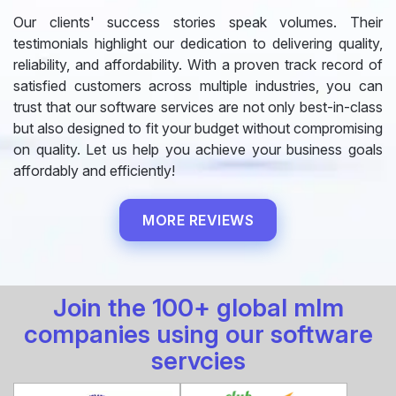
Our clients' success stories speak volumes. Their
testimonials highlight our dedication to delivering quality,
reliability, and affordability. With a proven track record of
satisfied customers across multiple industries, you can
trust that our software services are not only best-in-class
but also designed to fit your budget without compromising
on quality. Let us help you achieve your business goals
affordably and efficiently!
MORE REVIEWS
Join the 100+ global mlm
companies using our software
servcies