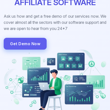
AFFILIATE SOFTWARE
Ask us how and get a free demo of our services now. We
cover almost all the sectors with our software support and
we are open to hear from you 24*7
Get Demo Now