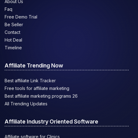
About Us
Faq
Free Demo Trial
Be Seller
Contact
Hot Deal
Timeline
Affiliate Trending Now
Best affiliate Link Tracker
Free tools for affiliate marketing
Best affiliate marketing programs 26
All Trending Updates
Affiliate Industry Oriented Software
Affiliate software for Clinics