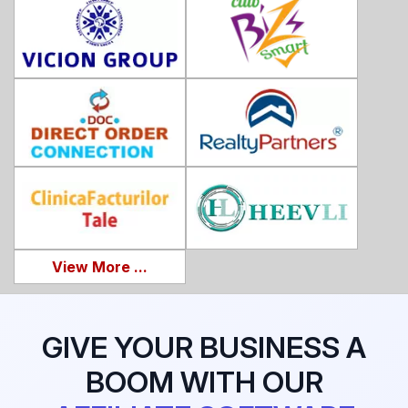
View More ...
GIVE YOUR BUSINESS A
BOOM WITH OUR