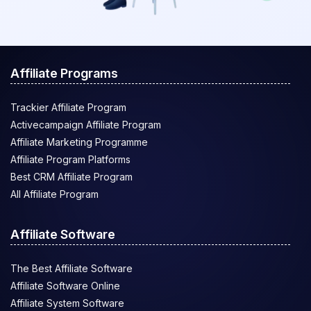
Affiliate Programs
Trackier Affiliate Program
Activecampaign Affiliate Program
Affiliate Marketing Programme
Affiliate Program Platforms
Best CRM Affiliate Program
All Affiliate Program
Affiliate Software
The Best Affiliate Software
Affiliate Software Online
Affiliate System Software