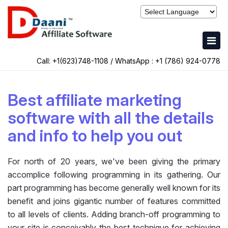
Call: +1(623)748-1108 / WhatsApp :
+1 (786) 924-0778
Best affiliate marketing
software with all the details
and info to help you out
For north of 20 years, we've been giving the primary
accomplice following programming in its gathering. Our
part programming has become generally well known for its
benefit and joins gigantic number of features committed
to all levels of clients. Adding branch-off programming to
your site is conceivably the best technique for achieving