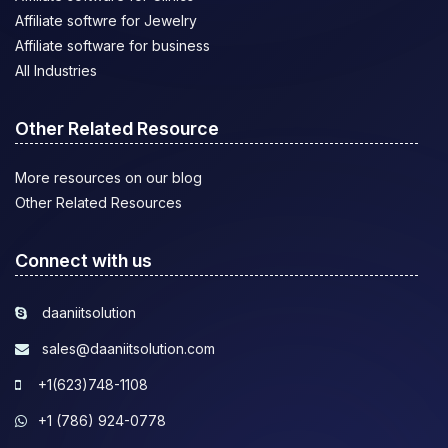
Affiliate softwre for Jewelry
Affiliate software for business
All Industries
Other Related Resource
More resources on our blog
Other Related Resources
Connect with us
daaniitsolution
sales@daaniitsolution.com
+1(623)748-1108
+1 (786) 924-0778