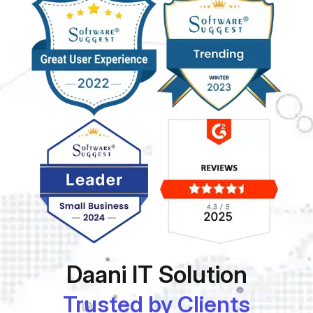
Daani IT Solution
Trusted by Clients