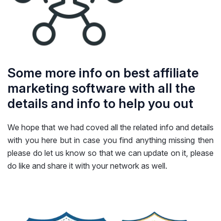
Some more info on best affiliate
marketing software with all the
details and info to help you out
We hope that we had coved all the related info and details
with you here but in case you find anything missing then
please do let us know so that we can update on it, please
do like and share it with your network as well.