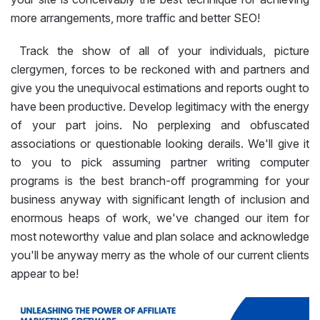
more arrangements, more traffic and better SEO!
Track the show of all of your individuals, picture
clergymen, forces to be reckoned with and partners and
give you the unequivocal estimations and reports ought to
have been productive. Develop legitimacy with the energy
of your part joins. No perplexing and obfuscated
associations or questionable looking derails. We'll give it
to you to pick assuming partner writing computer
programs is the best branch-off programming for your
business anyway with significant length of inclusion and
enormous heaps of work, we've changed our item for
most noteworthy value and plan solace and acknowledge
you'll be anyway merry as the whole of our current clients
appear to be!