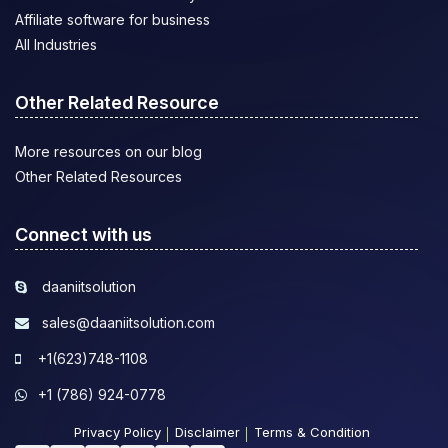
Affiliate software for business
All Industries
Other Related Resource
More resources on our blog
Other Related Resources
Connect with us
daaniitsolution
sales@daaniitsolution.com
+1(623)748-1108
+1 (786) 924-0778
Privacy Policy
Disclaimer
Terms & Condition