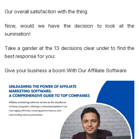
Our overall satisfaction with the thing
Now, would we have the decision to look at the
summation!
Take a gander at the 13 decisions clear under to find the
best response for you:
Give your business a boom With Our Affiliate Software