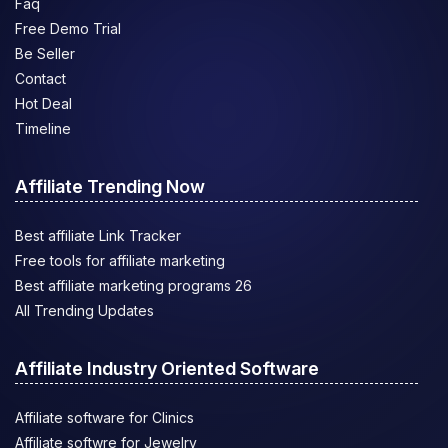
Faq
Free Demo Trial
Be Seller
Contact
Hot Deal
Timeline
Affiliate Trending Now
Best affiliate Link Tracker
Free tools for affiliate marketing
Best affiliate marketing programs 26
All Trending Updates
Affiliate Industry Oriented Software
Affiliate software for Clinics
Affiliate softwre for Jewelry