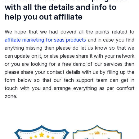
with all the details and info to
help you out affiliate
We hope that we had coverd all the points related to
affiliate marketing for saas products
and in case you find
anything missing then please do let us know so that we
can update on it, or else please share it with your network
or you are looking for a free demo of our services then
please share your contact details with us by filling up the
form below so that our tech support team can get in
touch with you and arrange everything as per comfort
zone.