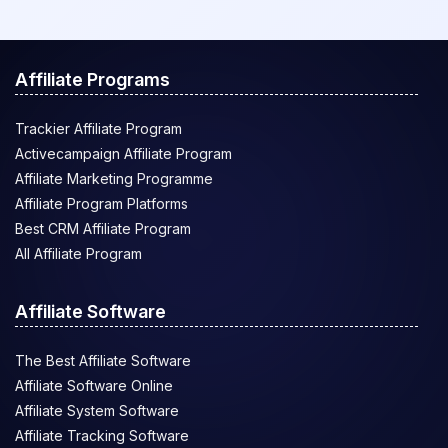
Affiliate Programs
Trackier Affiliate Program
Activecampaign Affiliate Program
Affiliate Marketing Programme
Affiliate Program Platforms
Best CRM Affiliate Program
All Affiliate Program
Affiliate Software
The Best Affiliate Software
Affiliate Software Online
Affiliate System Software
Affiliate Tracking Software