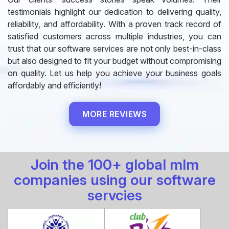
testimonials highlight our dedication to delivering quality,
reliability, and affordability. With a proven track record of
satisfied customers across multiple industries, you can
trust that our software services are not only best-in-class
but also designed to fit your budget without compromising
on quality. Let us help you achieve your business goals
affordably and efficiently!
MORE REVIEWS
Join the 100+ global mlm
companies using our software
servcies