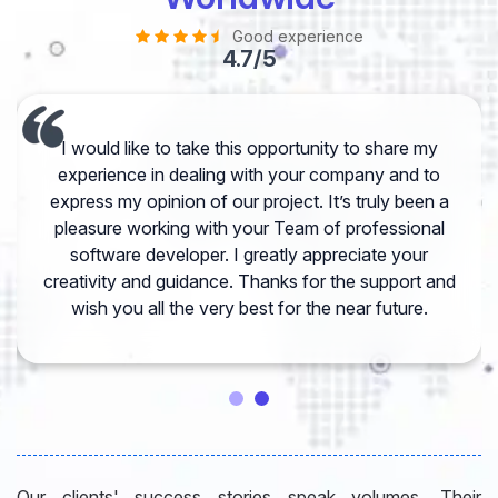
Good experience
4.7/5
I would like to take this opportunity to share my
experience in dealing with your company and to
express my opinion of our project. It’s truly been a
pleasure working with your Team of professional
software developer. I greatly appreciate your
creativity and guidance. Thanks for the support and
wish you all the very best for the near future.
Our clients' success stories speak volumes. Their