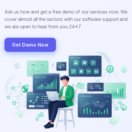
Ask us how and get a free demo of our services now. We
cover almost all the sectors with our software support and
we are open to hear from you 24*7
Get Demo Now