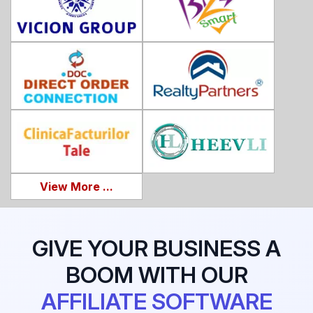
View More ...
GIVE YOUR BUSINESS A
BOOM WITH OUR
AFFILIATE SOFTWARE