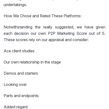
undertakings.
How We Chose and Rated These Platforms:
Notwithstanding the really suggested, we have given
each decision our own P2P Marketing Score out of 5.
These scores rely on our appraisal and consider:
Ace client studies
Our own relationship in the stage
Demos and starters
Looking over
Parts and endpoints
Added regard