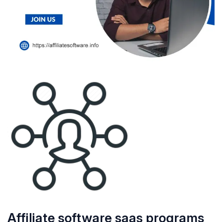
Affiliate software saas programs