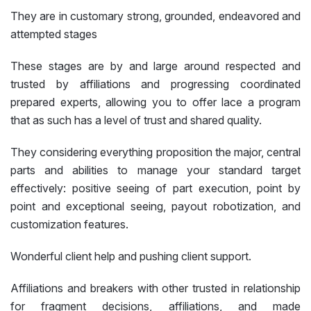
They are in customary strong, grounded, endeavored and
attempted stages
These stages are by and large around respected and
trusted by affiliations and progressing coordinated
prepared experts, allowing you to offer lace a program
that as such has a level of trust and shared quality.
They considering everything proposition the major, central
parts and abilities to manage your standard target
effectively: positive seeing of part execution, point by
point and exceptional seeing, payout robotization, and
customization features.
Wonderful client help and pushing client support.
Affiliations and breakers with other trusted in relationship
for fragment decisions, affiliations, and made