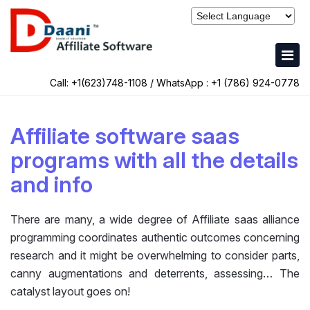
Call: +1(623)748-1108 / WhatsApp :
+1 (786) 924-0778
Affiliate software saas
programs with all the details
and info
There are many, a wide degree of Affiliate saas alliance
programming coordinates authentic outcomes concerning
research and it might be overwhelming to consider parts,
canny augmentations and deterrents, assessing… The
catalyst layout goes on!