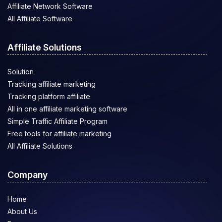
Affiliate Network Software
All Affiliate Software
Affiliate Solutions
Solution
Tracking affiliate marketing
Tracking platform affiliate
All in one affiliate marketing software
Simple Traffic Affiliate Program
Free tools for affiliate marketing
All Affiliate Solutions
Company
Home
About Us