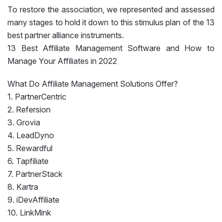
To restore the association, we represented and assessed
many stages to hold it down to this stimulus plan of the 13
best partner alliance instruments.
13 Best Affiliate Management Software and How to
Manage Your Affiliates in 2022
What Do Affiliate Management Solutions Offer?
1. PartnerCentric
2. Refersion
3. Grovia
4. LeadDyno
5. Rewardful
6. Tapfiliate
7. PartnerStack
8. Kartra
9. iDevAffiliate
10. LinkMink