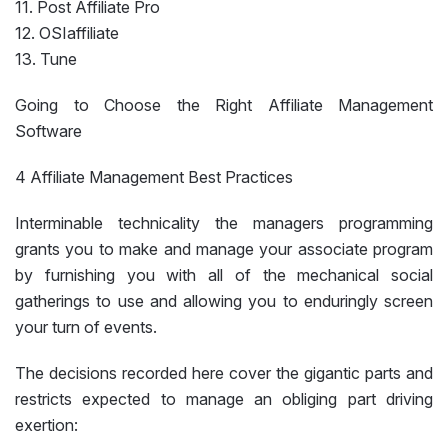
11. Post Affiliate Pro
12. OSIaffiliate
13. Tune
Going to Choose the Right Affiliate Management
Software
4 Affiliate Management Best Practices
Interminable technicality the managers programming
grants you to make and manage your associate program
by furnishing you with all of the mechanical social
gatherings to use and allowing you to enduringly screen
your turn of events.
The decisions recorded here cover the gigantic parts and
restricts expected to manage an obliging part driving
exertion: