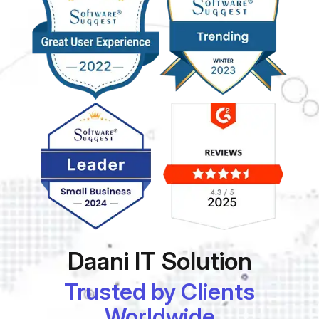
Daani IT Solution
Trusted by Clients
Worldwide