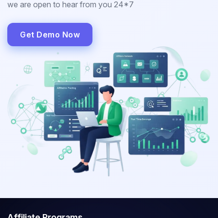
we are open to hear from you 24*7
Get Demo Now
Affiliate Programs