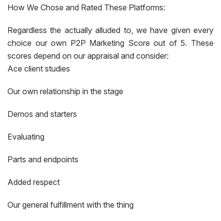
How We Chose and Rated These Platforms:
Regardless the actually alluded to, we have given every
choice our own P2P Marketing Score out of 5. These
scores depend on our appraisal and consider:
Ace client studies
Our own relationship in the stage
Demos and starters
Evaluating
Parts and endpoints
Added respect
Our general fulfillment with the thing