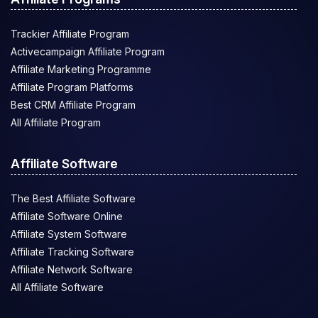
Trackier Affiliate Program
Activecampaign Affiliate Program
Affiliate Marketing Programme
Affiliate Program Platforms
Best CRM Affiliate Program
All Affiliate Program
Affiliate Software
The Best Affiliate Software
Affiliate Software Online
Affiliate System Software
Affiliate Tracking Software
Affiliate Network Software
All Affiliate Software