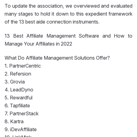
To update the association, we overviewed and evaluated
many stages to hold it down to this expedient framework
of the 13 best aide connection instruments.
13 Best Affiliate Management Software and How to
Manage Your Affiliates in 2022
What Do Affiliate Management Solutions Offer?
1. PartnerCentric
2. Refersion
3. Grovia
4. LeadDyno
5. Rewardful
6. Tapfiliate
7. PartnerStack
8. Kartra
9. iDevAffiliate