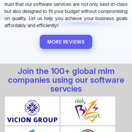
trust that our software services are not only best-in-class
but also designed to fit your budget without compromising
on quality. Let us help you achieve your business goals
affordably and efficiently!
MORE REVIEWS
Join the 100+ global mlm
companies using our software
servcies