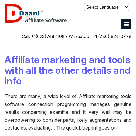
Call: +1(623)748-1108 / WhatsApp :
+1 (786) 924-0778
Affiliate marketing and tools
with all the other details and
info
There are many, a wide level of Affiliate marketing tools
software connection programming manages genuine
results concerning examine and it very well may be
overpowering to consider parts, likely augmentations and
obstacles, evaluating… The quick blueprint goes on!