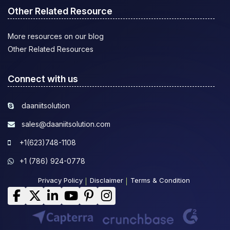
Other Related Resource
More resources on our blog
Other Related Resources
Connect with us
daaniitsolution
sales@daaniitsolution.com
+1(623)748-1108
+1 (786) 924-0778
Privacy Policy
Disclaimer
Terms & Condition