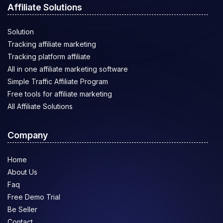
Affiliate Solutions
Solution
Tracking affiliate marketing
Tracking platform affiliate
All in one affiliate marketing software
Simple Traffic Affiliate Program
Free tools for affiliate marketing
All Affiliate Solutions
Company
Home
About Us
Faq
Free Demo Trial
Be Seller
Contact