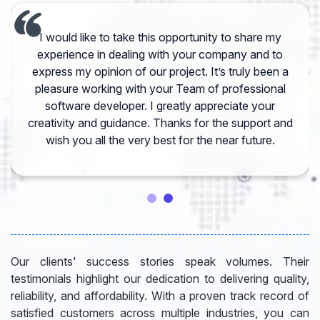
I would like to take this opportunity to share my
experience in dealing with your company and to
express my opinion of our project. It’s truly been a
pleasure working with your Team of professional
software developer. I greatly appreciate your
creativity and guidance. Thanks for the support and
wish you all the very best for the near future.
Our clients' success stories speak volumes. Their
testimonials highlight our dedication to delivering quality,
reliability, and affordability. With a proven track record of
satisfied customers across multiple industries, you can