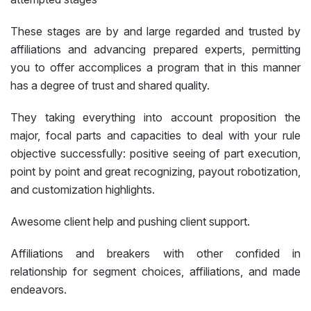
These stages are by and large regarded and trusted by
affiliations and advancing prepared experts, permitting
you to offer accomplices a program that in this manner
has a degree of trust and shared quality.
They taking everything into account proposition the
major, focal parts and capacities to deal with your rule
objective successfully: positive seeing of part execution,
point by point and great recognizing, payout robotization,
and customization highlights.
Awesome client help and pushing client support.
Affiliations and breakers with other confided in
relationship for segment choices, affiliations, and made
endeavors.