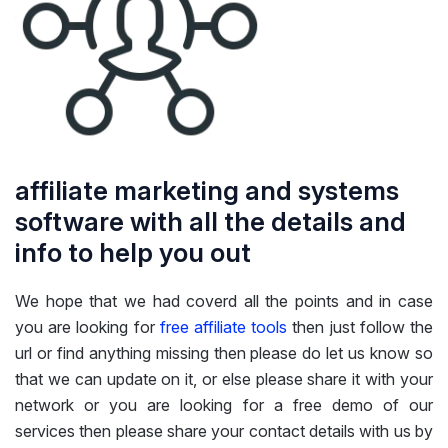
affiliate marketing and systems
software with all the details and
info to help you out
We hope that we had coverd all the points and in case
you are looking for
free affiliate tools
then just follow the
url or find anything missing then please do let us know so
that we can update on it, or else please share it with your
network or you are looking for a free demo of our
services then please share your contact details with us by