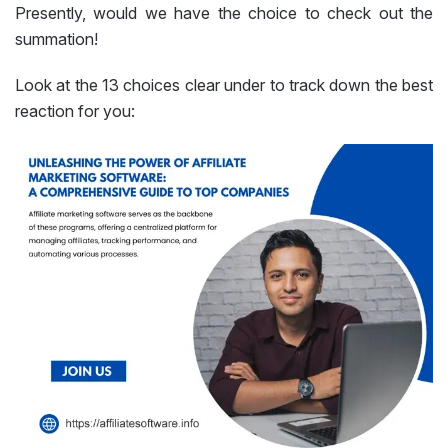
Presently, would we have the choice to check out the
summation!
Look at the 13 choices clear under to track down the best
reaction for you: