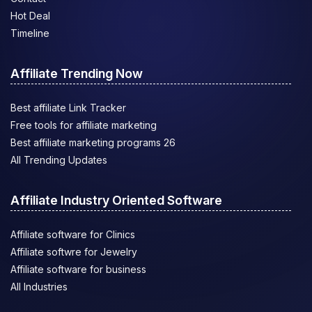
Hot Deal
Timeline
Affiliate Trending Now
Best affiliate Link Tracker
Free tools for affiliate marketing
Best affiliate marketing programs 26
All Trending Updates
Affiliate Industry Oriented Software
Affiliate software for Clinics
Affiliate softwre for Jewelry
Affiliate software for business
All Industries