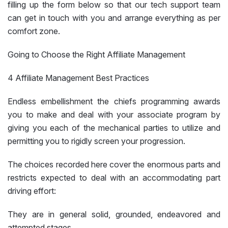
filling up the form below so that our tech support team
can get in touch with you and arrange everything as per
comfort zone.
Going to Choose the Right Affiliate Management
4 Affiliate Management Best Practices
Endless embellishment the chiefs programming awards
you to make and deal with your associate program by
giving you each of the mechanical parties to utilize and
permitting you to rigidly screen your progression.
The choices recorded here cover the enormous parts and
restricts expected to deal with an accommodating part
driving effort:
They are in general solid, grounded, endeavored and
attempted stages