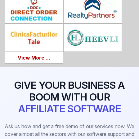
View More ...
GIVE YOUR BUSINESS A
BOOM WITH OUR
AFFILIATE SOFTWARE
Ask us how and get a free demo of our services now. We
cover almost all the sectors with our software support and