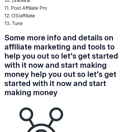
10. LinkMink
11. Post Affiliate Pro
12. OSIaffiliate
13. Tune
Some more info and details on
affiliate marketing and tools to
help you out so let's get started
with it now and start making
money help you out so let's get
started with it now and start
making money