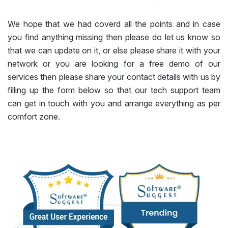
We hope that we had coverd all the points and in case
you find anything missing then please do let us know so
that we can update on it, or else please share it with your
network or you are looking for a free demo of our
services then please share your contact details with us by
filling up the form below so that our tech support team
can get in touch with you and arrange everything as per
comfort zone.