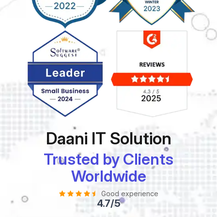
Daani IT Solution
Trusted by Clients
Worldwide
Good experience
4.7/5