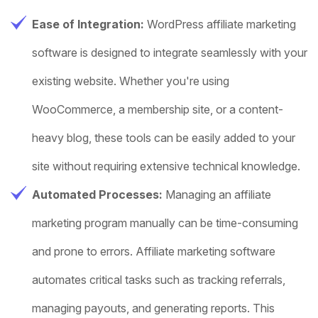
Ease of Integration:
WordPress affiliate marketing
software is designed to integrate seamlessly with your
existing website. Whether you're using
WooCommerce, a membership site, or a content-
heavy blog, these tools can be easily added to your
site without requiring extensive technical knowledge.
Automated Processes:
Managing an affiliate
marketing program manually can be time-consuming
and prone to errors. Affiliate marketing software
automates critical tasks such as tracking referrals,
managing payouts, and generating reports. This