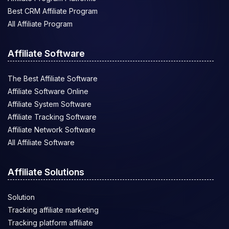
Best CRM Affiliate Program
All Affiliate Program
Affiliate Software
The Best Affiliate Software
Affiliate Software Online
Affiliate System Software
Affiliate Tracking Software
Affiliate Network Software
All Affiliate Software
Affiliate Solutions
Solution
Tracking affiliate marketing
Tracking platform affiliate