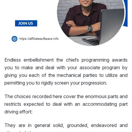
Endless embellishment the chiefs programming awards
you to make and deal with your associate program by
giving you each of the mechanical parties to utilize and
permitting you to rigidly screen your progression.
The choices recorded here cover the enormous parts and
restricts expected to deal with an accommodating part
driving effort:
They are in general solid, grounded, endeavored and