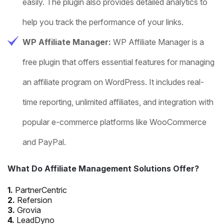
easily. The plugin also provides detailed analytics to
help you track the performance of your links.
WP Affiliate Manager:
WP Affiliate Manager is a
free plugin that offers essential features for managing
an affiliate program on WordPress. It includes real-
time reporting, unlimited affiliates, and integration with
popular e-commerce platforms like WooCommerce
and PayPal.
What Do Affiliate Management Solutions Offer?
1.
PartnerCentric
2.
Refersion
3.
Grovia
4.
LeadDyno