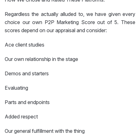
Regardless the actually alluded to, we have given every
choice our own P2P Marketing Score out of 5. These
scores depend on our appraisal and consider:
Ace client studies
Our own relationship in the stage
Demos and starters
Evaluating
Parts and endpoints
Added respect
Our general fulfillment with the thing