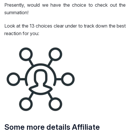
Presently, would we have the choice to check out the
summation!
Look at the 13 choices clear under to track down the best
reaction for you:
Some more details Affiliate