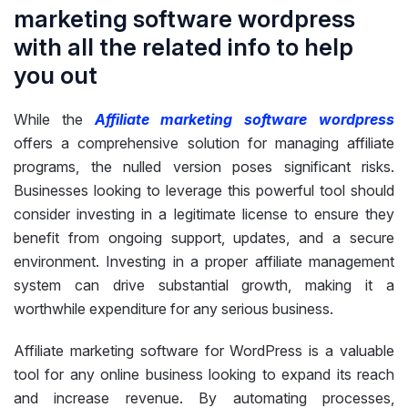
marketing software wordpress
with all the related info to help
you out
While the
Affiliate marketing software wordpress
offers a comprehensive solution for managing affiliate
programs, the nulled version poses significant risks.
Businesses looking to leverage this powerful tool should
consider investing in a legitimate license to ensure they
benefit from ongoing support, updates, and a secure
environment. Investing in a proper affiliate management
system can drive substantial growth, making it a
worthwhile expenditure for any serious business.
Affiliate marketing software for WordPress is a valuable
tool for any online business looking to expand its reach
and increase revenue. By automating processes,