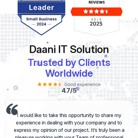
Daani IT Solution
Trusted by Clients
Worldwide
Good experience
4.7/5
I would like to take this opportunity to share my
experience in dealing with your company and to
express my opinion of our project. It’s truly been a
pleasure working with your Team of professional