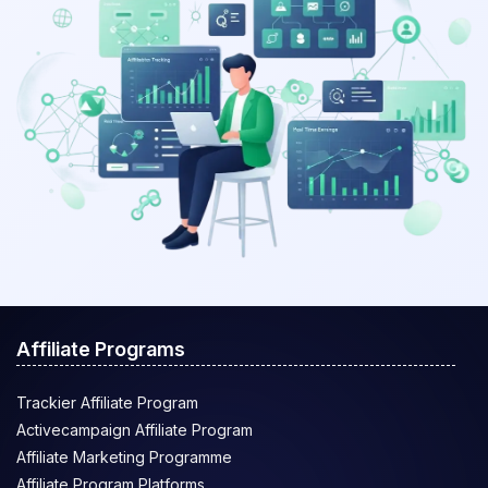
Affiliate Programs
Trackier Affiliate Program
Activecampaign Affiliate Program
Affiliate Marketing Programme
Affiliate Program Platforms