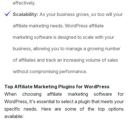
effectively.
Scalability:
As your business grows, so too will your
affiliate marketing needs. WordPress affiliate
marketing software is designed to scale with your
business, allowing you to manage a growing number
of affiliates and track an increasing volume of sales
without compromising performance.
Top Affiliate Marketing Plugins for WordPress
When choosing affiliate marketing software for
WordPress, it's essential to select a plugin that meets your
specific needs. Here are some of the top options
available: