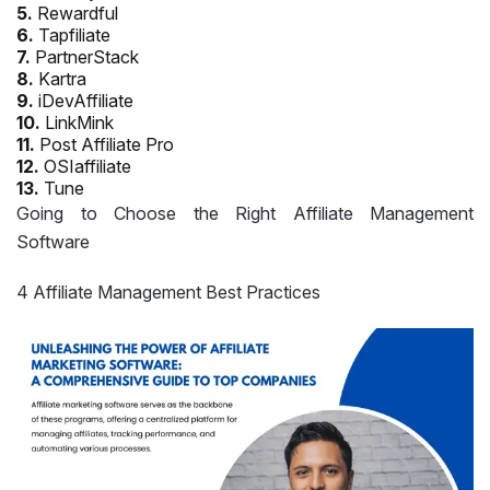
5.
Rewardful
6.
Tapfiliate
7.
PartnerStack
8.
Kartra
9.
iDevAffiliate
10.
LinkMink
11.
Post Affiliate Pro
12.
OSIaffiliate
13.
Tune
Going to Choose the Right Affiliate Management
Software
4 Affiliate Management Best Practices