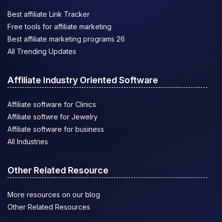
Best affiliate Link Tracker
Free tools for affiliate marketing
Best affiliate marketing programs 26
All Trending Updates
Affiliate Industry Oriented Software
Affiliate software for Clinics
Affiliate softwre for Jewelry
Affiliate software for business
All Industries
Other Related Resource
More resources on our blog
Other Related Resources