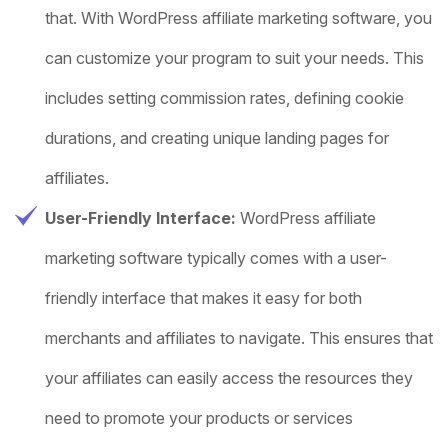
that. With WordPress affiliate marketing software, you
can customize your program to suit your needs. This
includes setting commission rates, defining cookie
durations, and creating unique landing pages for
affiliates.
User-Friendly Interface:
WordPress affiliate
marketing software typically comes with a user-
friendly interface that makes it easy for both
merchants and affiliates to navigate. This ensures that
your affiliates can easily access the resources they
need to promote your products or services