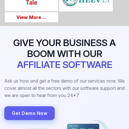
View More ...
GIVE YOUR BUSINESS A
BOOM WITH OUR
AFFILIATE SOFTWARE
Ask us how and get a free demo of our services now. We
cover almost all the sectors with our software support and
we are open to hear from you 24*7
Get Demo Now