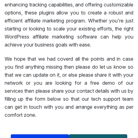
enhancing tracking capabilities, and offering customizable
options, these plugins allow you to create a robust and
efficient affiliate marketing program. Whether you're just
starting or looking to scale your existing efforts, the right
WordPress affiliate marketing software can help you
achieve your business goals with ease.
We hope that we had coverd all the points and in case
you find anything missing then please do let us know so
that we can update on it, or else please share it with your
network or you are looking for a free demo of our
services then please share your contact details with us by
filling up the form below so that our tech support team
can get in touch with you and arrange everything as per
comfort zone.