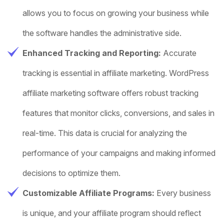
allows you to focus on growing your business while
the software handles the administrative side.
Enhanced Tracking and Reporting:
Accurate
tracking is essential in affiliate marketing. WordPress
affiliate marketing software offers robust tracking
features that monitor clicks, conversions, and sales in
real-time. This data is crucial for analyzing the
performance of your campaigns and making informed
decisions to optimize them.
Customizable Affiliate Programs:
Every business
is unique, and your affiliate program should reflect