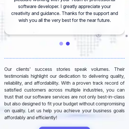
software developer. I greatly appreciate your
creativity and guidance. Thanks for the support and
wish you all the very best for the near future.
Our clients' success stories speak volumes. Their
testimonials highlight our dedication to delivering quality,
reliability, and affordability. With a proven track record of
satisfied customers across multiple industries, you can
trust that our software services are not only best-in-class
but also designed to fit your budget without compromising
on quality. Let us help you achieve your business goals
affordably and efficiently!