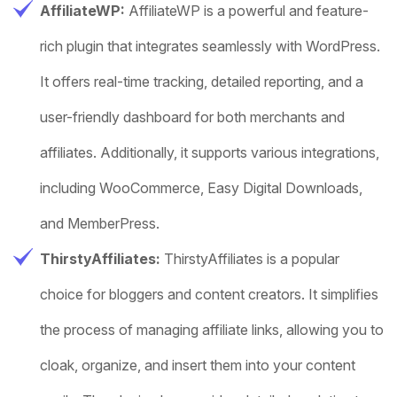
AffiliateWP:
AffiliateWP is a powerful and feature-
rich plugin that integrates seamlessly with WordPress.
It offers real-time tracking, detailed reporting, and a
user-friendly dashboard for both merchants and
affiliates. Additionally, it supports various integrations,
including WooCommerce, Easy Digital Downloads,
and MemberPress.
ThirstyAffiliates:
ThirstyAffiliates is a popular
choice for bloggers and content creators. It simplifies
the process of managing affiliate links, allowing you to
cloak, organize, and insert them into your content