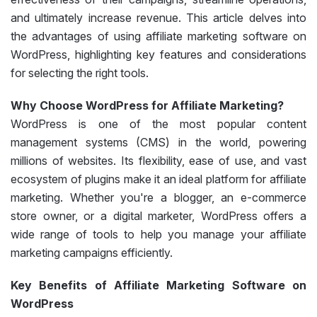
and ultimately increase revenue. This article delves into
the advantages of using affiliate marketing software on
WordPress, highlighting key features and considerations
for selecting the right tools.
Why Choose WordPress for Affiliate Marketing?
WordPress is one of the most popular content
management systems (CMS) in the world, powering
millions of websites. Its flexibility, ease of use, and vast
ecosystem of plugins make it an ideal platform for affiliate
marketing. Whether you're a blogger, an e-commerce
store owner, or a digital marketer, WordPress offers a
wide range of tools to help you manage your affiliate
marketing campaigns efficiently.
Key Benefits of Affiliate Marketing Software on
WordPress