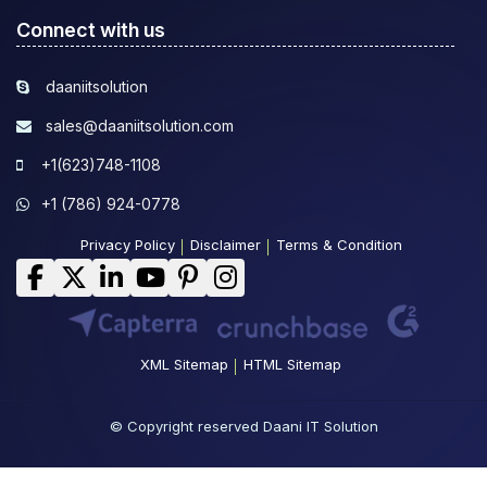
Connect with us
daaniitsolution
sales@daaniitsolution.com
+1(623)748-1108
+1 (786) 924-0778
Privacy Policy
Disclaimer
Terms & Condition
XML Sitemap
HTML Sitemap
© Copyright reserved Daani IT Solution