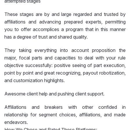
attempted stages
These stages are by and large regarded and trusted by
affiliations and advancing prepared experts, permitting
you to offer accomplices a program that in this manner
has a degree of trust and shared quality.
They taking everything into account proposition the
major, focal parts and capacities to deal with your rule
objective successfully: positive seeing of part execution,
point by point and great recognizing, payout robotization,
and customization highlights.
Awesome client help and pushing client support.
Affiliations and breakers with other confided in
relationship for segment choices, affiliations, and made
endeavors.
How We Chose and Rated These Platforms: