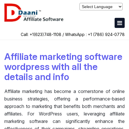
Call: +1(623)748-1108 / WhatsApp :
+1 (786) 924-0778
Affiliate marketing software
wordpress with all the
details and info
Affiliate marketing has become a cornerstone of online
business strategies, offering a performance-based
approach to marketing that benefits both merchants and
affiliates. For WordPress users, leveraging affiliate
marketing software can significantly enhance the
effectiveness of their campaigns, streamline operations,