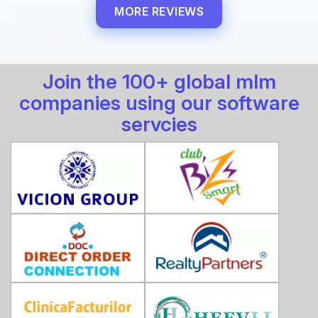
MORE REVIEWS
Join the 100+ global mlm
companies using our software
servcies