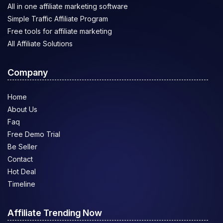
All in one affiliate marketing software
Simple Traffic Affiliate Program
Free tools for affiliate marketing
All Affiliate Solutions
Company
Home
About Us
Faq
Free Demo Trial
Be Seller
Contact
Hot Deal
Timeline
Affiliate Trending Now