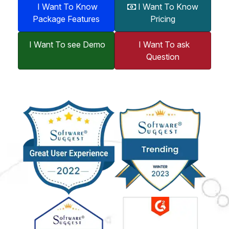
I Want To Know
I Want To Know
Package Features
Pricing
I Want To see Demo
I Want To ask
Question