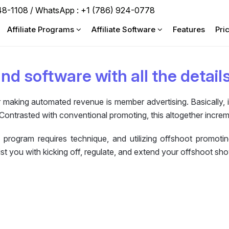
748-1108 / WhatsApp :
+1 (786) 924-0778
Affiliate Programs
Affiliate Software
Features
Pri
and software with all the detail
making automated revenue is member advertising. Basically, it 
Contrasted with conventional promoting, this altogether incre
 program requires technique, and utilizing offshoot promoti
st you with kicking off, regulate, and extend your offshoot sh