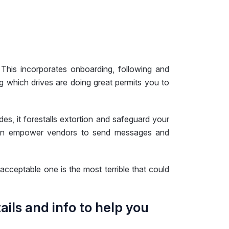
This incorporates onboarding, following and
g which drives are doing great permits you to
s, it forestalls extortion and safeguard your
s even empower vendors to send messages and
nacceptable one is the most terrible that could
tails and info to help you