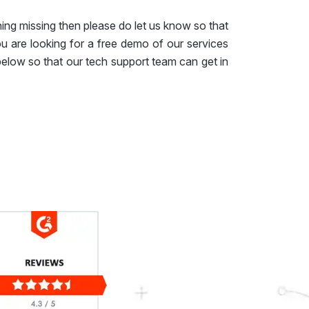
ing missing then please do let us know so that
ou are looking for a free demo of our services
 below so that our tech support team can get in