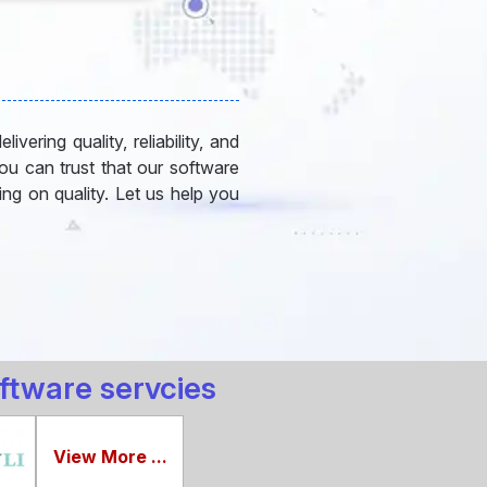
vering quality, reliability, and
you can trust that our software
ng on quality. Let us help you
ftware servcies
View More ...