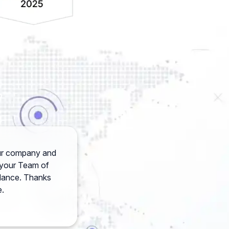
your company and
h your Team of
idance. Thanks
e.