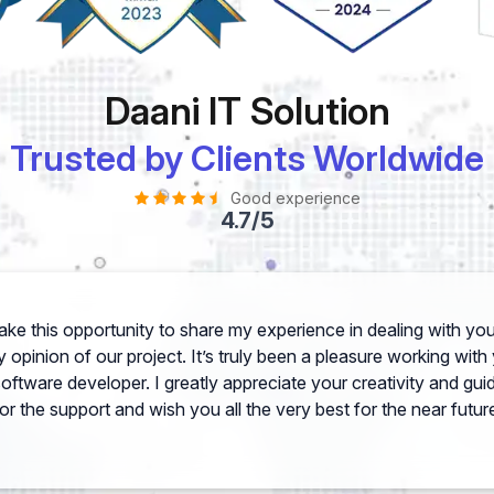
Daani IT Solution
Trusted by Clients Worldwide
Good experience
4.7/5
 take this opportunity to share my experience in dealing with 
 opinion of our project. It’s truly been a pleasure working wit
software developer. I greatly appreciate your creativity and gu
or the support and wish you all the very best for the near futur