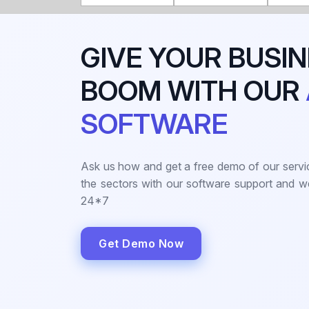
GIVE YOUR BUSIN
BOOM WITH OUR
SOFTWARE
Ask us how and get a free demo of our servi
the sectors with our software support and 
24*7
Get Demo Now