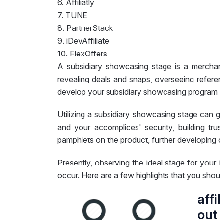
6. Affiliatly
7. TUNE
8. PartnerStack
9. iDevAffiliate
10. FlexOffers
A subsidiary showcasing stage is a merchan
revealing deals and snaps, overseeing refere
develop your subsidiary showcasing program al
Utilizing a subsidiary showcasing stage can 
and your accomplices' security, building t
pamphlets on the product, further developin
Presently, observing the ideal stage for your 
occur. Here are a few highlights that you shoul
aff
out