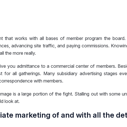
t that works with all bases of member program the board. 
nces, advancing site traffic, and paying commissions. Knowin
l the more really.
give you admittance to a commercial center of members. Beside
rust for all gatherings. Many subsidiary advertising stage
g correspondence with members.
image is a large portion of the fight. Stalling out with some u
d look at.
iliate marketing of and with all the de