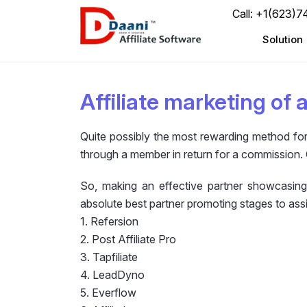
Call: +1(623)
Solution
Affiliate marketing of 
Quite possibly the most rewarding method for 
through a member in return for a commission. 
So, making an effective partner showcasing
absolute best partner promoting stages to assi
1. Refersion
2. Post Affiliate Pro
3. Tapfiliate
4. LeadDyno
5. Everflow