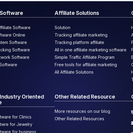
e Software
Affiliate Solutions
filiate Software
Solution
oftware Online
Tracking affiliate marketing
ystem Software
Tracking platform affiliate
racking Software
All in one affiliate marketing software
etwork Software
Simple Traffic Affiliate Program
e Software
Free tools for affiliate marketing
All Affiliate Solutions
e Industry Oriented
Other Related Resource
e
More resources on our blog
ftware for Clinics
Other Related Resources
oftwre for Jewelry
oftware for business