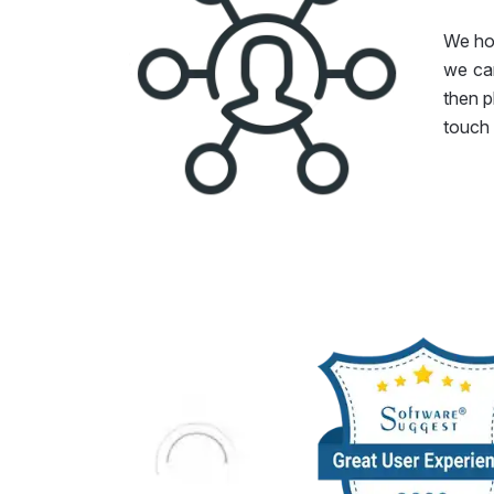
We hop
we can
then p
touch 