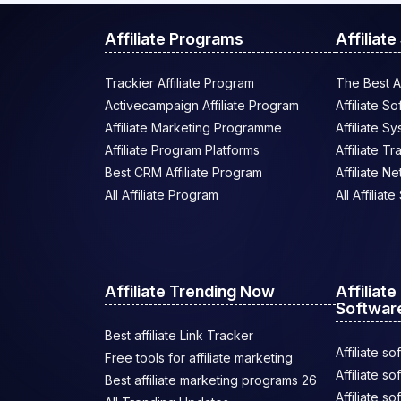
Affiliate Programs
Affiliat
Trackier Affiliate Program
The Best Af
Activecampaign Affiliate Program
Affiliate S
Affiliate Marketing Programme
Affiliate S
Affiliate Program Platforms
Affiliate T
Best CRM Affiliate Program
Affiliate N
All Affiliate Program
All Affiliat
Affiliate Trending Now
Affiliat
Softwar
Best affiliate Link Tracker
Affiliate so
Free tools for affiliate marketing
Affiliate s
Best affiliate marketing programs 26
Affiliate s