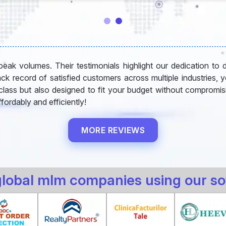
eak volumes. Their testimonials highlight our dedication to deli
rack record of satisfied customers across multiple industries, 
-class but also designed to fit your budget without compromisi
fordably and efficiently!
MORE REVIEWS
global mlm companies using our so