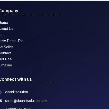
Company
Home
About Us
Faq
Free Demo Trial
Be Seller
Contact
Hot Deal
Timeline
Connect with us
daaniitsolution
sales@daaniitsolution.com