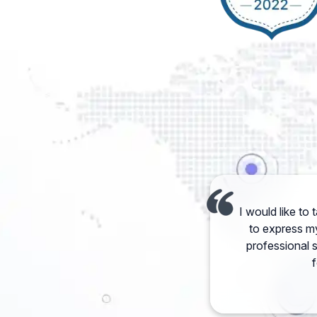
I would like to
to express my
professional 
f