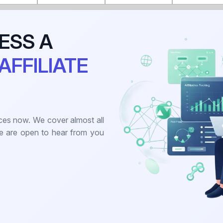
ESS A
AFFILIATE
ces now. We cover almost all
we are open to hear from you