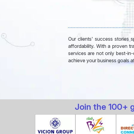
Our clients' success stories sp
affordability. With a proven t
services are not only best-in
achieve your business goals af
Join the 100+ 