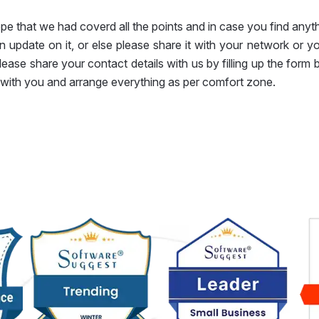
e that we had coverd all the points and in case you find anyth
 update on it, or else please share it with your network or y
lease share your contact details with us by filling up the form
with you and arrange everything as per comfort zone.