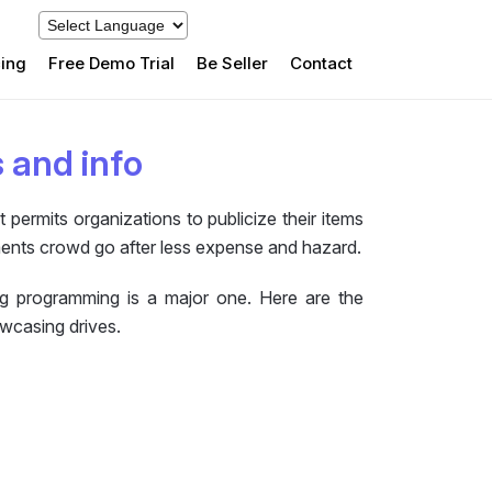
cing
Free Demo Trial
Be Seller
Contact
s and info
permits organizations to publicize their items
ments crowd go after less expense and hazard.
ng programming is a major one. Here are the
owcasing drives.