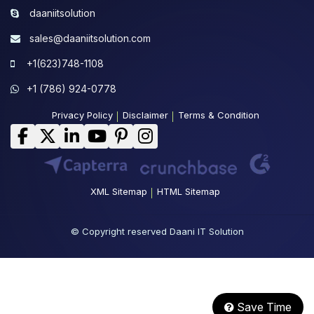
daaniitsolution
sales@daaniitsolution.com
+1(623)748-1108
+1 (786) 924-0778
Privacy Policy
Disclaimer
Terms & Condition
XML Sitemap
HTML Sitemap
© Copyright reserved Daani IT Solution
Save Time