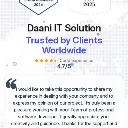
Daani IT Solution
Trusted by Clients
Worldwide
Good experience
4.7/5
I would like to take this opportunity to share my
experience in dealing with your company and to
express my opinion of our project. It’s truly been a
pleasure working with your Team of professional
software developer. I greatly appreciate your
creativity and guidance. Thanks for the support and