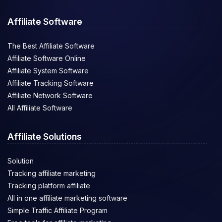
Affiliate Software
The Best Affiliate Software
Affiliate Software Online
Affiliate System Software
Affiliate Tracking Software
Affiliate Network Software
All Affiliate Software
Affiliate Solutions
Solution
Tracking affiliate marketing
Tracking platform affiliate
All in one affiliate marketing software
Simple Traffic Affiliate Program