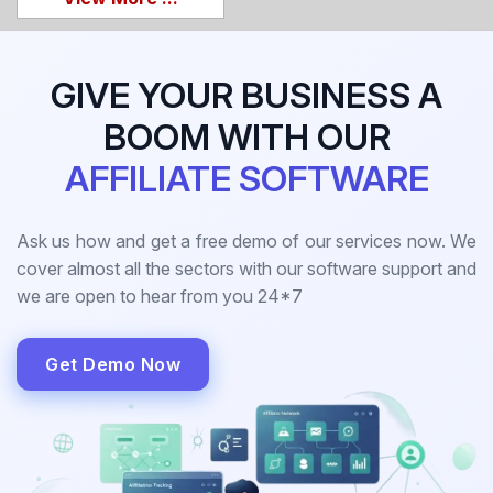
GIVE YOUR BUSINESS A
BOOM WITH OUR
AFFILIATE SOFTWARE
Ask us how and get a free demo of our services now. We
cover almost all the sectors with our software support and
we are open to hear from you 24*7
Get Demo Now