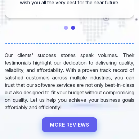
wish you all the very best for the near future.
Our clients' success stories speak volumes. Their
testimonials highlight our dedication to delivering quality,
reliability, and affordability. With a proven track record of
satisfied customers across multiple industries, you can
trust that our software services are not only best-in-class
but also designed to fit your budget without compromising
on quality. Let us help you achieve your business goals
affordably and efficiently!
MORE REVIEWS