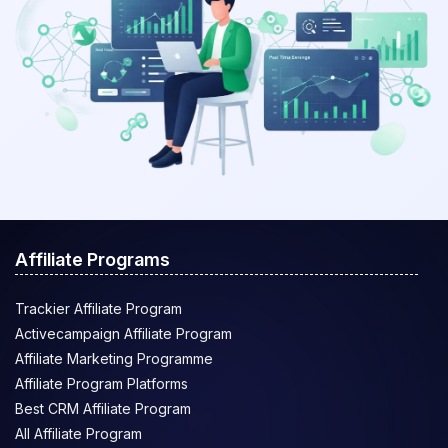
Affiliate Programs
Trackier Affiliate Program
Activecampaign Affiliate Program
Affiliate Marketing Programme
Affiliate Program Platforms
Best CRM Affiliate Program
All Affiliate Program