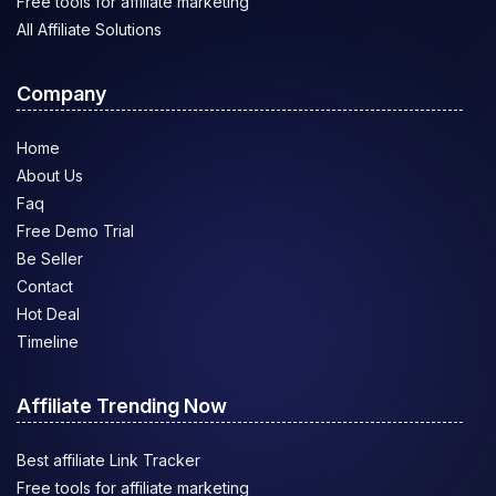
Free tools for affiliate marketing
All Affiliate Solutions
Company
Home
About Us
Faq
Free Demo Trial
Be Seller
Contact
Hot Deal
Timeline
Affiliate Trending Now
Best affiliate Link Tracker
Free tools for affiliate marketing