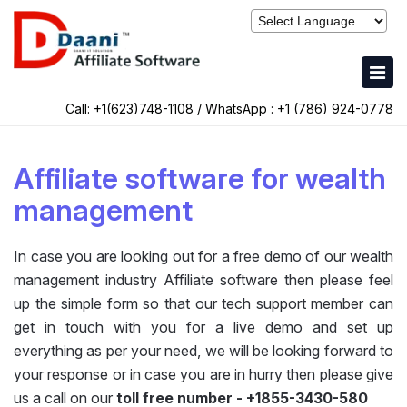
Call: +1(623)748-1108 / WhatsApp :
+1 (786) 924-0778
Affiliate software for wealth
management
In case you are looking out for a free demo of our wealth
management industry Affiliate software then please feel
up the simple form so that our tech support member can
get in touch with you for a live demo and set up
everything as per your need, we will be looking forward to
your response or in case you are in hurry then please give
us a call on our
toll free number - +1855-3430-580