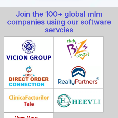
Join the 100+ global mlm
companies using our software
servcies
View More ...