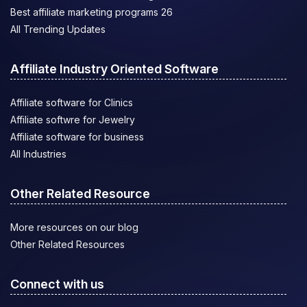
Best affiliate marketing programs 26
All Trending Updates
Affiliate Industry Oriented Software
Affiliate software for Clinics
Affiliate softwre for Jewelry
Affiliate software for business
All Industries
Other Related Resource
More resources on our blog
Other Related Resources
Connect with us